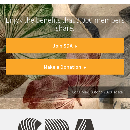
Enjoy the benefits that 3,000 members
share.
Join SDA
Make a Donation
Lori Polak, "Otoño 2020" (detail)