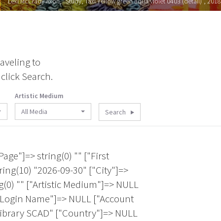
Lexi McCrady Axon, "Study, Taxi Yellow green aqua violet 0403 (detail)", 2018
aveling to
click Search.
Artistic Medium
All Media
Search
ica" ["Membership Expiration Date"]=> string(10) "2027-05-31" ["City"]=> string(9) "San Pedro" ["Email 1"]=> string(25) "fafnir.adamites@gmail.com" ["Last Name"]=> string(8) "Adamites" ["Artistic Medium"]=> string(60) "Felting|Installation|Paper Making|Sculpture|Weaving/Tapestry" ["State/Province"]=> string(2) "CA" ["Facebook Page"]=> string(0) "" } array(12) { ["Account Login Name"]=> NULL ["Account ID"]=> string(5) "23520" ["Twitter Page"]=> string(0) "" ["First Name"]=> string(3) "B J" ["Country"]=> string(24) "United States of America" ["Membership Expiration Date"]=> string(10) "2027-06-30" ["City"]=> string(10) "Washington" ["Email 1"]=> string(21) "bjadamsart@icloud.com" ["Last Name"]=> string(5) "Adams" ["Artistic Medium"]=> NULL ["State/Province"]=> string(2) "DC" ["Facebook Page"]=> string(0) "" } array(12) { ["Account Login Name"]=> string(10) "BJAdamsArt" ["Account ID"]=> string(4) "3053" ["Twitter Page"]=> string(0) "" ["First Name"]=> string(2) "BJ" ["Country"]=> string(24) "United States of America" ["Membership Expiration Date"]=> string(10) "2027-07-31" ["City"]=> string(10) "Washington" ["Email 1"]=> string(15) "bjfiber@aol.com" ["Last Name"]=> string(5) "Adams" ["Artistic Medium"]=> string(73) "Embroidery/Stitching|Lacemaking/Needle Arts|Mixed Media|Painting|Quilting" ["State/Province"]=> string(2) "DC" ["Facebook Page"]=> string(0) "" } array(12) { ["Account Login Name"]=> NULL ["Account ID"]=> string(5) "22764" ["Twitter Page"]=> string(0) "" ["First Name"]=> string(5) "Lynda" ["Country"]=> string(24) "United States of America" ["Membership Expiration Date"]=> string(10) "2026-09-30" ["City"]=> string(8) "Keystone" ["Email 1"]=> string(29) "lyndaclarkadelstein@gmail.com" ["Last Name"]=> string(9) "Adelstein" ["Artistic Medium"]=> NULL ["State/Province"]=> string(2) "SD" ["Facebook Page"]=