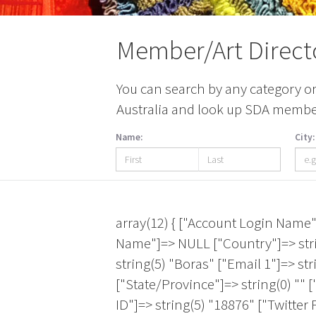
Member/Art Direct
You can search by any category or 
Australia and look up SDA members
Name:
City:
array(12) { ["Account Login Name"]=> NULL ["Account ID"]=> string(5) "23849" ["Twitter Page"]=> string(0) "" ["First Name"]=> NULL ["Country"]=> string(6) "Sweden" ["Membership Expiration Date"]=> string(10) "2026-09-30" ["City"]=> string(5) "Boras" ["Email 1"]=> string(19) "hanna.hallnas@hb.se" ["Last Name"]=> string(0) "" ["Artistic Medium"]=> NULL ["State/Province"]=> string(0) "" ["Facebook Page"]=> string(0) "" } array(12) { ["Account Login Name"]=> NULL ["Account ID"]=> string(5) "18876" ["Twitter Page"]=> string(0) "" ["First Name"]=> string(16) "Jen Library SCAD" ["Country"]=> NULL ["Membership Expiration Date"]=> string(10) "2027-04-30" ["City"]=> string(8) "Savannah" ["Email 1"]=> NULL ["Last Name"]=> string(0) "" ["Artistic Medium"]=> NULL ["State/Province"]=> string(2) "GA" ["Facebook Page"]=> string(0) "" } array(12) { ["Account Login Name"]=> NULL ["Account ID"]=> string(5) "23912" ["Twitter Page"]=> string(0) "" ["First Name"]=> string(7) "Adriane" ["Country"]=> NULL ["Membership Expiration Date"]=> string(10) "2026-10-31" ["City"]=> string(12) "Philadelphia" ["Email 1"]=> string(26) "adalton@snagmetalsmith.org" ["Last Name"]=> string(8) " Dalton " ["Artistic Medium"]=> NULL ["State/Province"]=> string(2) "PA" ["Facebook Page"]=> string(0) "" } array(12) { ["Account Login Name"]=> NULL ["Account ID"]=> string(5) "19247" ["Twitter Page"]=> string(0) "" ["First Name"]=> string(3) "AMY" ["Country"]=> NULL ["Membership Expiration Date"]=> string(10) "2026-10-31" ["City"]=> string(7) "Ashland" ["Email 1"]=> string(18) "GREENWOLDA@SOU.EDU" ["Last Name"]=> string(10) " GREENWOLD" ["Artistic Medium"]=> NULL ["State/Province"]=> string(2) "OR" ["Facebook Page"]=> string(0) "" } array(12) { ["Account Login Name"]=> string(10) "Andreagift" ["Account ID"]=> string(4) "3138" ["Twitter Page"]=> string(0) "" ["First Name"]=> string(6) "Andrea" ["Country"]=> string(24) "United States of America" ["Membership Expiration Date"]=> string(10) "2026-09-30" ["City"]=> string(9) "Corvallis" ["Email 1"]=> string(18) "andreagift@mac.com" ["Last Name"]=> string(7) " Snyder" ["Artistic Medium"]=> string(55) "Mixed Media|Painting|Paper Making|Printmaking|Sculpture" ["State/Province"]=> string(2) "OR" ["Facebook Page"]=> string(0) "" } array(12) { ["Account Login Name"]=> string(8) "MICHEOLA" ["Account ID"]=> string(5) "24916" ["Twitter Page"]=