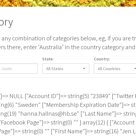
ory
any combination of categories below, eg, if you are tr
 there, enter ‘Australia’ in the country category and 
State:
Country:
All States
All Countries
> string(0) "" ["First Name"]=> string(8) "Michelle" ["Country"]=> string(24) "United States of America" ["Membership Expiration Date"]=> string(10) "2027-07-31" ["City"]=> string(9) "New Caney" ["Email 1"]=> string(18) "hello@micheola.com" ["Last Name"]=> string(1) "A" ["Artistic Medium"]=> string(112) "Textile Design|Jewelry Design|Graphic Design|Embroidery/Stitching|Digital/Video|Crochet/Knitting/Looping|Beading" ["State/Province"]=> string(2) "TX" ["Facebook Page"]=> string(0) "" } array(12) { ["Account Login Name"]=> NULL ["Account ID"]=> string(4) "1704" ["Twitter Page"]=> string(0) "" ["First Name"]=> string(0) "" ["Country"]=> string(6) "Canada" ["Membership Expiration Date"]=> string(10) "2027-04-30" ["City"]=> string(7) "HALIFAX" ["Email 1"]=> string(14) "ileja@nscad.ca" ["Last Name"]=> string(8) "A9435042" ["Artistic Medium"]=> NULL ["State/Province"]=> string(2) "NS" ["Facebook Page"]=> string(0) "" } array(12) { ["Account Login Name"]=> string(27) "christine.s.aaron@gmail.com" ["Account ID"]=> string(5) "17585" ["Twitter Page"]=> string(0) "" ["First Name"]=> string(9) "Christine" ["Country"]=> string(24) "United States of America" ["Membership Expiration Date"]=> string(10) "2026-08-31" ["City"]=> string(12) "New Rochelle" ["Email 1"]=> string(27) "christine.s.aaron@gmail.com" ["Last Name"]=> string(5) "Aaron" ["Artistic Medium"]=> string(86) "Embroidery/Stitching|Printmaking|Encaustic|Installation|Mixed Media|Painting|Sculpture" ["State/Province"]=> string(2) "NY" ["Facebook Page"]=> string(0) "" } array(12) { ["Account Login Name"]=> NULL ["Account ID"]=> string(5) "24750" ["Twitter Page"]=> string(0) "" ["First Name"]=> string(7) "Shelley" ["Country"]=> string(24) "United States of America" ["Membership Expiration Date"]=> string(10) "2027-04-30" ["City"]=> string(6) "Apopka" ["Email 1"]=> string(29) "lemondropcreations@icloud.com" ["Last Name"]=> string(12) "Abdur-Rahman" ["Artistic Medium"]=> NULL ["State/Province"]=> string(2) "FL" ["Facebook Page"]=> string(0) "" } array(12) { ["Account Login Name"]=> string(9) "nabodeely" ["Account ID"]=> string(3) "491" ["Twitter Page"]=> string(0) "" ["First Name"]=> string(5) "Nancy" ["Country"]=> string(24) "United States of America" ["Membership Expiration Date"]=> string(10) "2026-12-31" ["City"]=> string(10) "San Rafael" ["Email 1"]=> string(21) "nabodeely@comcast.net" ["Last Name"]=> string(8) "Abodeely" ["Artistic Medium"]=> string(39) "Mixed Media|Jewelry Design|Installation" ["State/Province"]=> string(2) "CA" ["Facebook Page"]=> string(0) "" } array(12) { ["Account Login Name"]=> string(13) "Alexis Abrams" ["Account ID"]=> string(4) "3177" ["Twitter Page"]=> string(0) "" ["First Name"]=> string(6) "Alexis" ["Country"]=> string(24) "United States of America" ["Membership Expiration Date"]=> string(10) "2028-04-30" ["City"]=> string(11) "Los Angeles" ["Email 1"]=> string(22) "a-alexis@sbcglobal.net" ["Last Name"]=> string(6) "Abrams" ["Artistic Medium"]=> NULL ["State/Province"]=> string(2) "CA" ["Facebook Page"]=> string(0) "" } array(12) { ["Account Login Name"]=> NULL ["Account ID"]=> string(5) "22719" ["Twitter Page"]=> string(0) "" ["First Name"]=> string(8) "Juliette" ["Country"]=> string(24) "United States of America" ["Membership Expiration Date"]=> string(10) "2026-09-30" ["City"]=> string(8) "Chandler" ["Email 1"]=> string(24) "juliette.acker@gmail.com" ["Last Name"]=> string(5) "Acker" ["Artistic Medium"]=> NULL ["State/Province"]=> string(2) "AZ" ["Facebook Page"]=> string(0) "" } array(12) { ["Account Login Name"]=> string(14) "fafniradamites" ["Account ID"]=> string(5) "14449" ["Twitter Page"]=> string(0) "" ["First Name"]=> string(6) "Fafnir" ["Country"]=> string(24) "United States of Amer