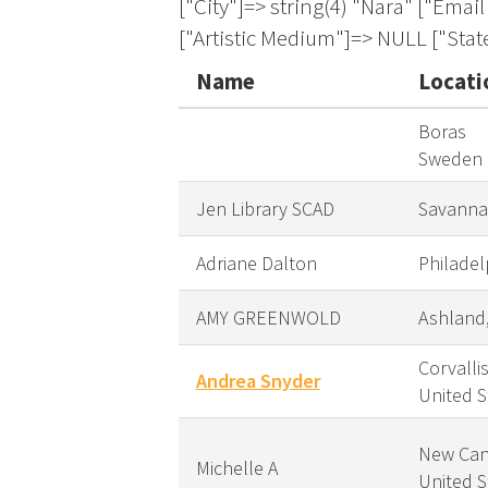
Name
Locati
Boras
Sweden
Jen Library SCAD
Savanna
Adriane Dalton
Philadel
AMY GREENWOLD
Ashland
Corvalli
Andrea Snyder
United S
New Can
Michelle A
United S