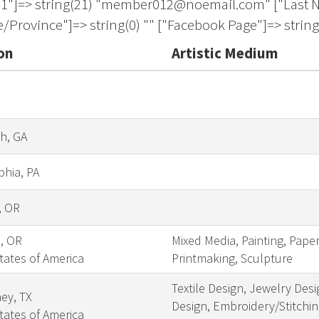
on
Artistic Medium
h, GA
phia, PA
, OR
s, OR
Mixed Media, Painting, Pape
tates of America
Printmaking, Sculpture
Textile Design, Jewelry Desi
ey, TX
Design, Embroidery/Stitching
tates of America