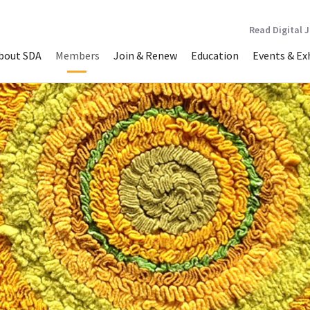
Read Digital 
bout SDA
Members
Join & Renew
Education
Events & Ex