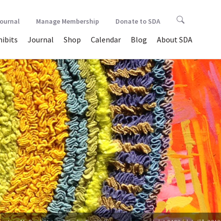
Journal
Manage Membership
Donate to SDA
hibits
Journal
Shop
Calendar
Blog
About SDA