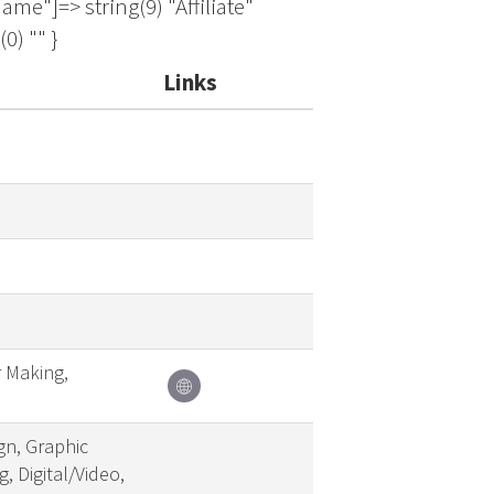
Links
r Making,
gn, Graphic
, Digital/Video,