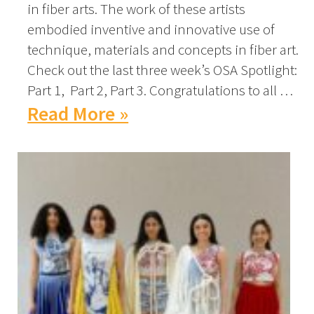
in fiber arts. The work of these artists
embodied inventive and innovative use of
technique, materials and concepts in fiber art.
Check out the last three week’s OSA Spotlight:
Part 1, Part 2, Part 3. Congratulations to all …
Read More »