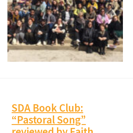
SDA Book Club:
“Pastoral Song”
reviewed by Faith