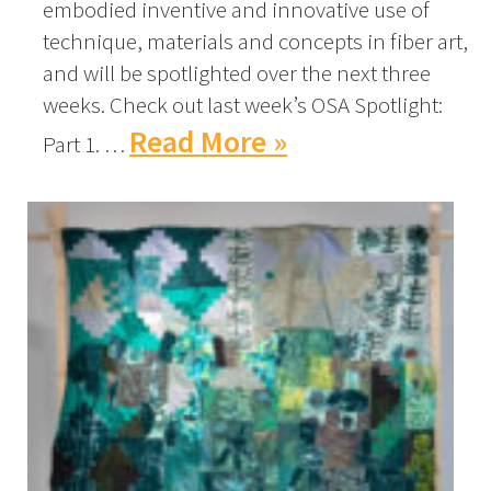
embodied inventive and innovative use of
technique, materials and concepts in fiber art,
and will be spotlighted over the next three
weeks. Check out last week’s OSA Spotlight:
Read More »
Part 1. …