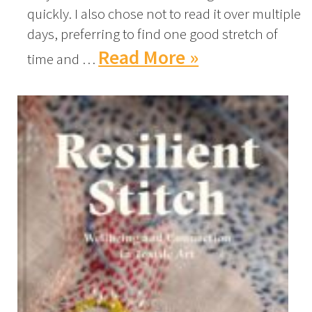
quickly. I also chose not to read it over multiple
days, preferring to find one good stretch of
Read More »
time and …