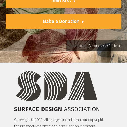
Join SDA
Make a Donation
Lori Polak, "Otoño 2020" (detail)
Copyright © 2022. All images and information copyright
their respective artistic and organization members.