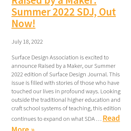
Summer 2022 SDJ, Out
Now!
July 18, 2022
Surface Design Association is excited to
announce Raised by a Maker, our Summer
2022 edition of Surface Design Journal. This
issue is filled with stories of those who have
touched our lives in profound ways. Looking
outside the traditional higher education and
craft school systems of teaching, this edition
Read
continues to expand on what SDA …
More »