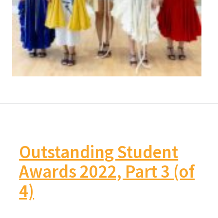
Outstanding Student
Awards 2022, Part 3 (of
4)