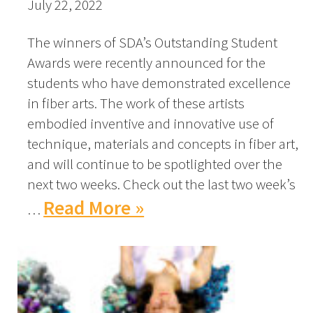
July 22, 2022
The winners of SDA’s Outstanding Student
Awards were recently announced for the
students who have demonstrated excellence
in fiber arts. The work of these artists
embodied inventive and innovative use of
technique, materials and concepts in fiber art,
and will continue to be spotlighted over the
next two weeks. Check out the last two week’s
Read More »
…