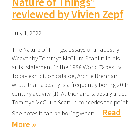
Nature of Things”
reviewed by Vivien Zepf
July 1, 2022
The Nature of Things: Essays of a Tapestry
Weaver by Tommye McClure Scanlin In his
artist statement in the 1988 World Tapestry
Today exhibition catalog, Archie Brennan
wrote that tapestry is a frequently boring 20th
century activity (1). Author and tapestry artist
Tommye McClure Scanlin concedes the point.
Read
She notes it can be boring when …
More »