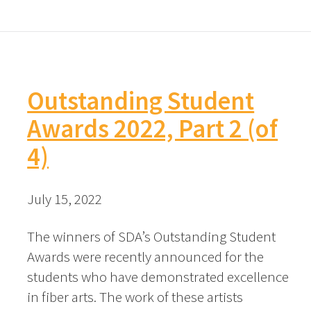
Outstanding Student
Awards 2022, Part 2 (of
4)
July 15, 2022
The winners of SDA’s Outstanding Student
Awards were recently announced for the
students who have demonstrated excellence
in fiber arts. The work of these artists