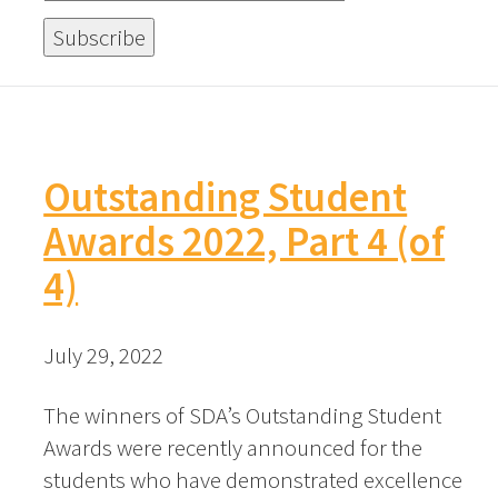
Outstanding Student
Awards 2022, Part 4 (of
4)
July 29, 2022
The winners of SDA’s Outstanding Student
Awards were recently announced for the
students who have demonstrated excellence