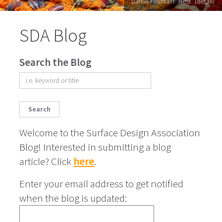
Daniel Fountain "Nest" (detail)
SDA Blog
Search the Blog
Search
Welcome to the Surface Design Association
Blog! Interested in submitting a blog
article? Click
here
.
Enter your email address to get notified
when the blog is updated: