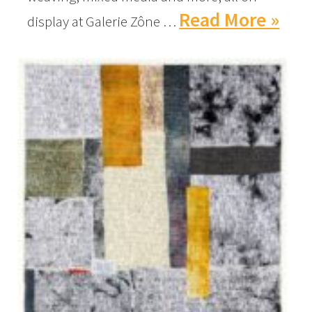
Read More »
display at Galerie Zône …