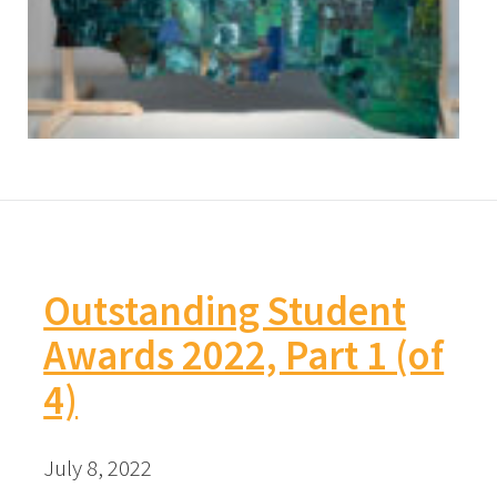
Outstanding Student
Awards 2022, Part 1 (of
4)
July 8, 2022