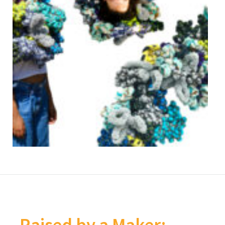
Raised by a Maker: