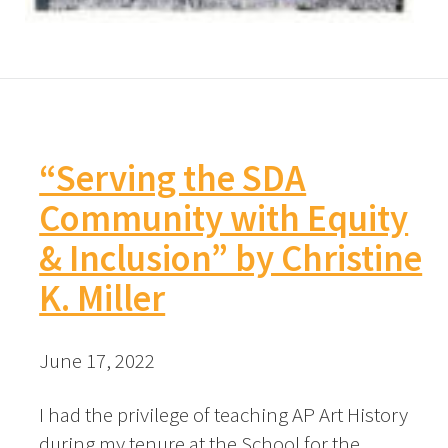
“Serving the SDA
Community with Equity
& Inclusion” by Christine
K. Miller
June 17, 2022
I had the privilege of teaching AP Art History
during my tenure at the School for the