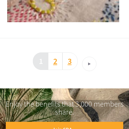
1
2
3
Enjoy the benefits that 3,000 members
share.