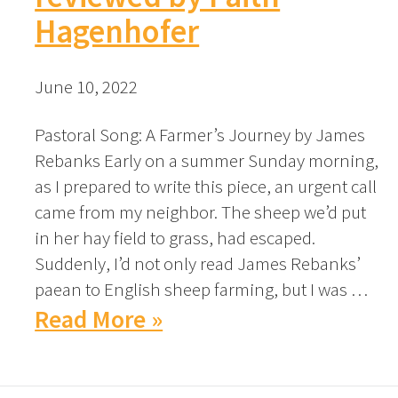
Hagenhofer
June 10, 2022
Pastoral Song: A Farmer’s Journey by James
Rebanks Early on a summer Sunday morning,
as I prepared to write this piece, an urgent call
came from my neighbor. The sheep we’d put
in her hay field to grass, had escaped.
Suddenly, I’d not only read James Rebanks’
paean to English sheep farming, but I was …
Read More »