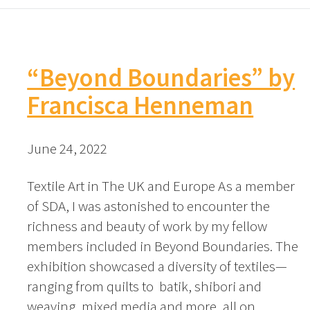
“Beyond Boundaries” by
Francisca Henneman
June 24, 2022
Textile Art in The UK and Europe As a member
of SDA, I was astonished to encounter the
richness and beauty of work by my fellow
members included in Beyond Boundaries. The
exhibition showcased a diversity of textiles—
ranging from quilts to batik, shibori and
weaving, mixed media and more, all on