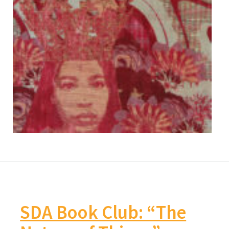
SDA Book Club: “The