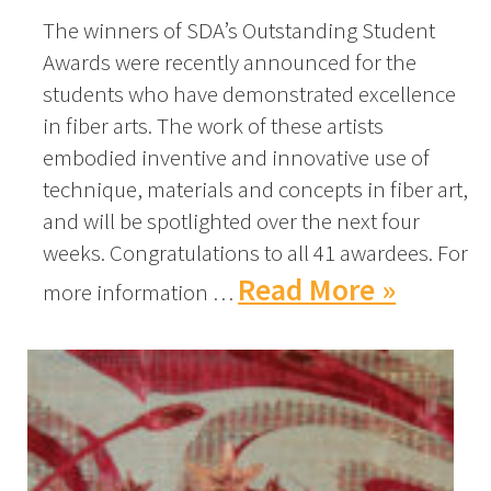
The winners of SDA’s Outstanding Student
Awards were recently announced for the
students who have demonstrated excellence
in fiber arts. The work of these artists
embodied inventive and innovative use of
technique, materials and concepts in fiber art,
and will be spotlighted over the next four
weeks. Congratulations to all 41 awardees. For
Read More »
more information …