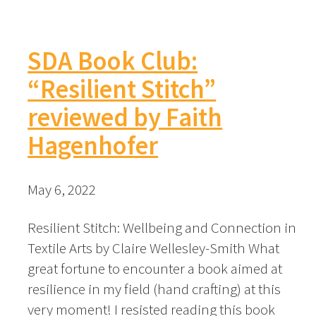
SDA Book Club:
“Resilient Stitch”
reviewed by Faith
Hagenhofer
May 6, 2022
Resilient Stitch: Wellbeing and Connection in
Textile Arts by Claire Wellesley-Smith What
great fortune to encounter a book aimed at
resilience in my field (hand crafting) at this
very moment! I resisted reading this book