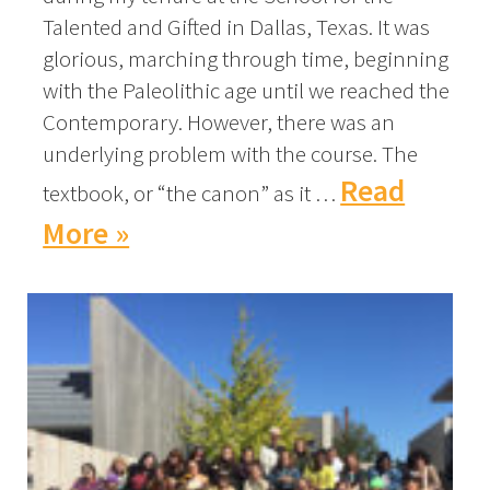
Talented and Gifted in Dallas, Texas. It was
glorious, marching through time, beginning
with the Paleolithic age until we reached the
Contemporary. However, there was an
underlying problem with the course. The
Read
textbook, or “the canon” as it …
More »