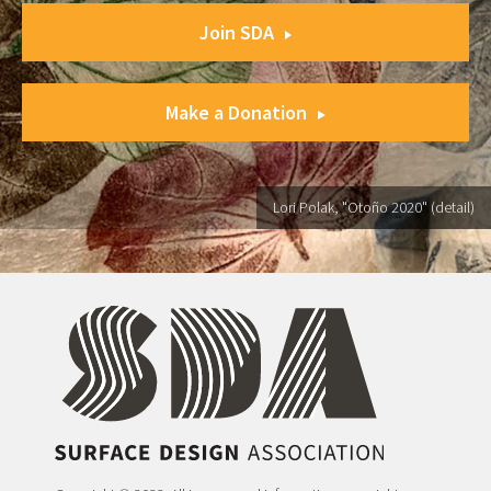
Join SDA
Make a Donation
Lori Polak, "Otoño 2020" (detail)