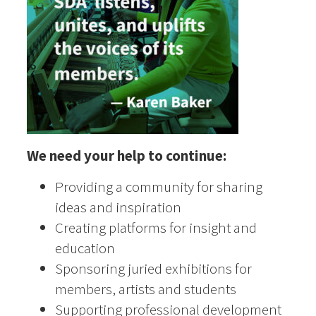
We need your help to continue:
Providing a community for sharing
ideas and inspiration
Creating platforms for insight and
education
Sponsoring juried exhibitions for
members, artists and students
Supporting professional development