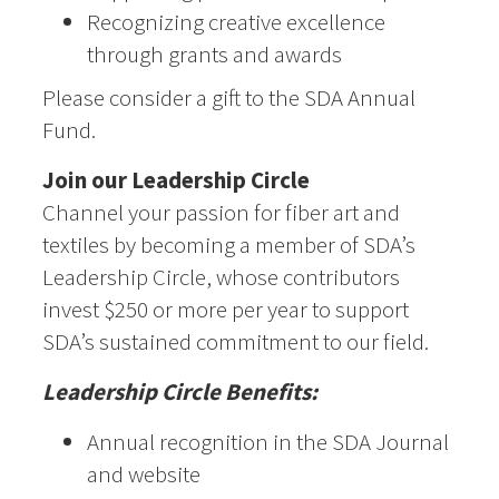
Recognizing creative excellence
through grants and awards
Please consider a gift to the SDA Annual
Fund.
Join our Leadership Circle
Channel your passion for fiber art and
textiles by becoming a member of SDA’s
Leadership Circle, whose contributors
invest $250 or more per year to support
SDA’s sustained commitment to our field.
Leadership Circle Benefits:
Annual recognition in the SDA Journal
and website