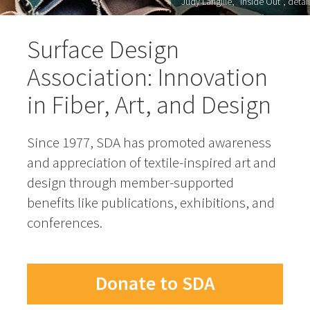
Judy Langille, "Inside Out", detail
Surface Design
Association: Innovation
in Fiber, Art, and Design
Since 1977, SDA has promoted awareness
and appreciation of textile-inspired art and
design through member-supported
benefits like publications, exhibitions, and
conferences.
Donate to SDA