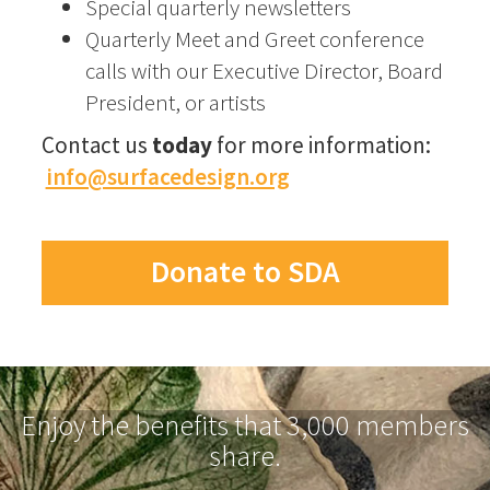
Special quarterly newsletters
Quarterly Meet and Greet conference
calls with our Executive Director, Board
President, or artists
Contact us
today
for more information:
info@surfacedesign.org
Donate to SDA
Enjoy the benefits that 3,000 members
share.