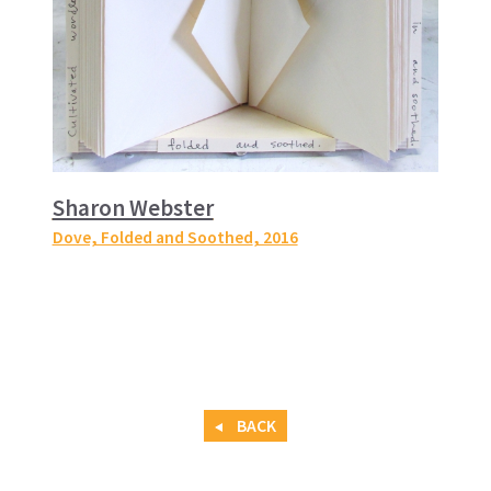
Sharon Webster
Dove, Folded and Soothed
, 2016
BACK