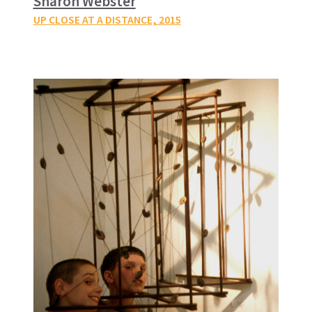
Sharon Webster
UP CLOSE AT A DISTANCE
, 2015