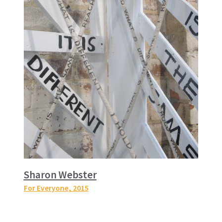
Sharon Webster
For Everyone
, 2015