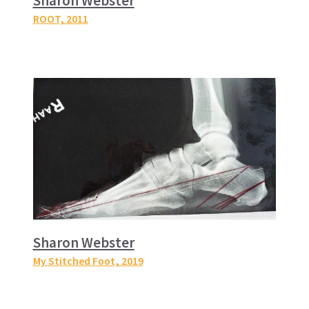
Sharon Webster
ROOT
, 2011
Sharon Webster
My Stitched Foot
, 2019