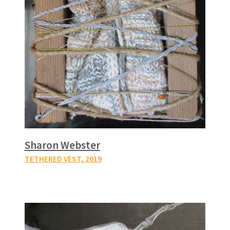
Sharon Webster
TETHERED VEST
, 2019