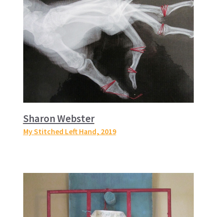
Sharon Webster
My Stitched Left Hand
, 2019