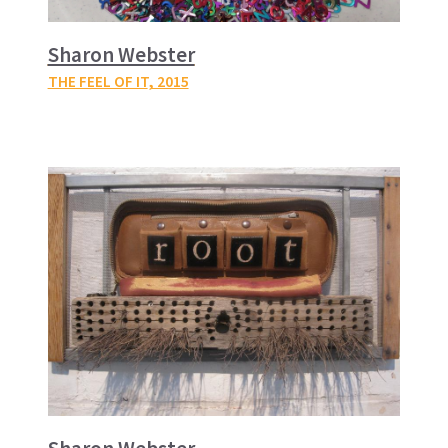
Sharon Webster
THE FEEL OF IT
, 2015