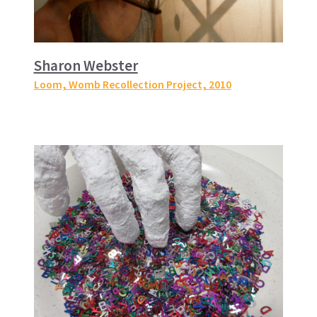
Sharon Webster
Loom, Womb Recollection Project
, 2010