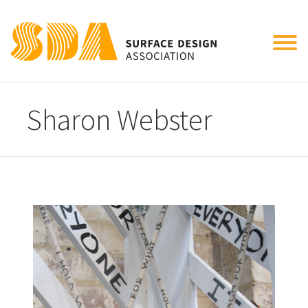
Tog
nav
Sharon Webster