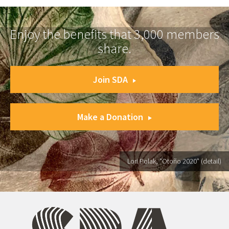
Enjoy the benefits that 3,000 members
share.
Join SDA
Make a Donation
Lori Polak, "Otoño 2020" (detail)