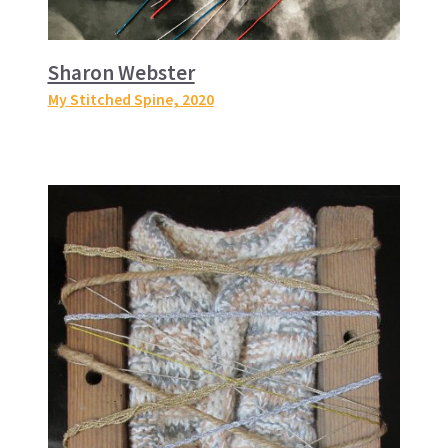
Sharon Webster
My Stitched Spine
, 2020