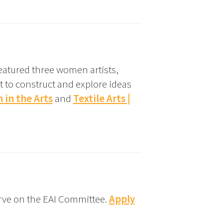
eatured three women artists,
t to construct and explore ideas
in the Arts
and
Textile Arts |
rve on the EAI Committee.
Apply