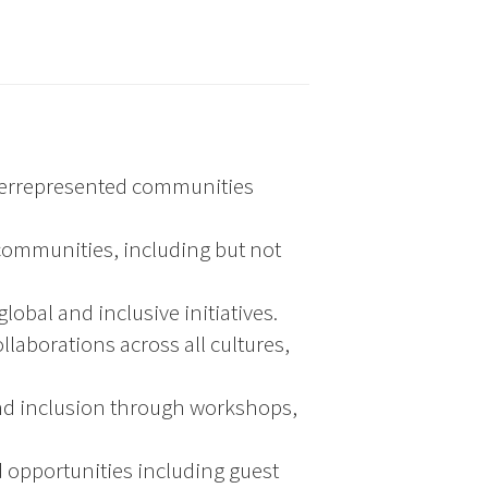
nderrepresented communities
d communities, including but not
obal and inclusive initiatives.
laborations across all cultures,
and inclusion through workshops,
 opportunities including guest