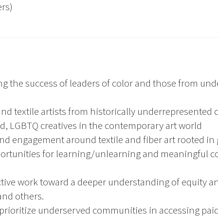
rs)
ng the success of leaders of color and those from u
r and textile artists from historically underrepresente
sed, LGBTQ creatives in the contemporary art world
nd engagement around textile and fiber art rooted in gl
ortunities for learning/unlearning and meaningful col
ctive work toward a deeper understanding of equity 
and others.
rioritize underserved communities in accessing paid