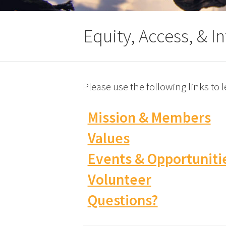
Equity, Access, & I
Please use the following links to
Mission & Members
Values
Events & Opportuniti
Volunteer
Questions?