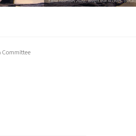
Fafnir Adamites 2020, "Insight that Accrues" (detail)
on Committee