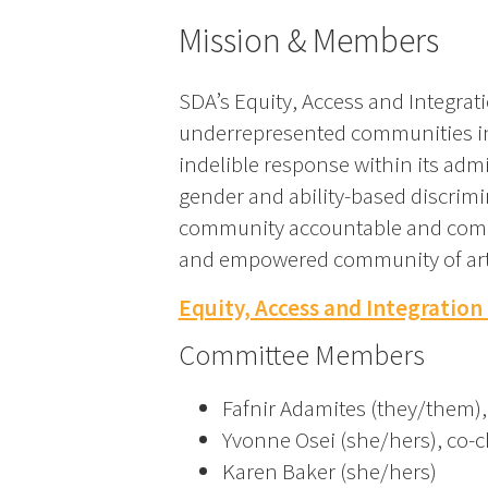
Mission & Members
SDA’s Equity, Access and Integrati
underrepresented communities in t
indelible response within its admi
gender and ability-based discrimi
community accountable and committ
and empowered community of artists
Equity, Access and Integration
Committee Members
Fafnir Adamites (they/them),
Yvonne Osei (she/hers), co-c
Karen Baker (she/hers)