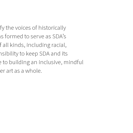
 the voices of historically
s formed to serve as SDA’s
all kinds, including racial,
ibility to keep SDA and its
to building an inclusive, mindful
r art as a whole.