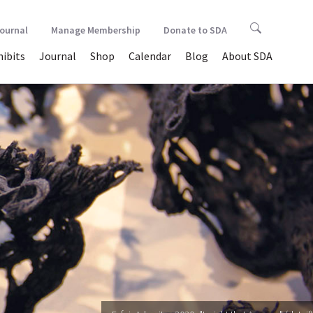
Journal
Manage Membership
Donate to SDA
hibits
Journal
Shop
Calendar
Blog
About SDA