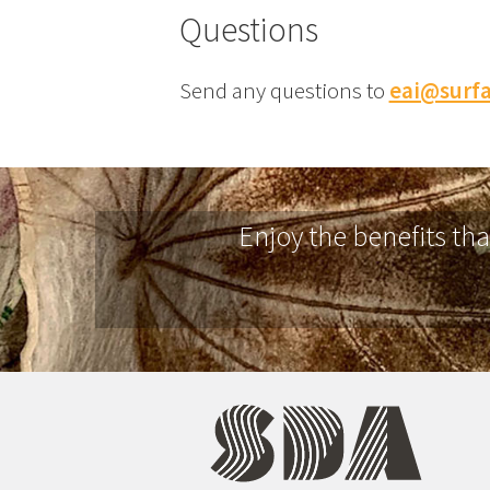
Questions
Send any questions to
eai@surfa
Enjoy the benefits th