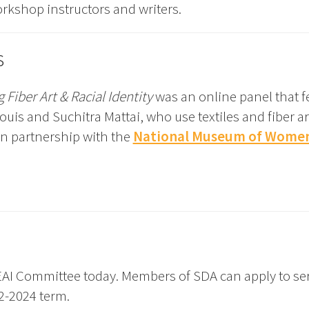
orkshop instructors and writers.
s
 Fiber Art & Racial Identity
was an online panel that f
is and Suchitra Mattai, who use textiles and fiber ar
 in partnership with the
National Museum of Women 
AI Committee today. Members of SDA can apply to se
2-2024 term.