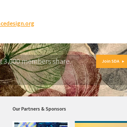
cedesign.org
at 3,000 members share.
Join SDA
Our Partners & Sponsors