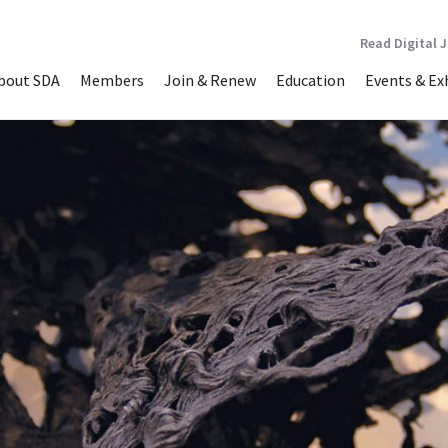
Read Digital 
bout SDA
Members
Join & Renew
Education
Events & Ex