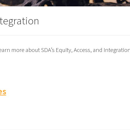
ntegration
 learn more about SDA’s Equity, Access, and Integrati
es