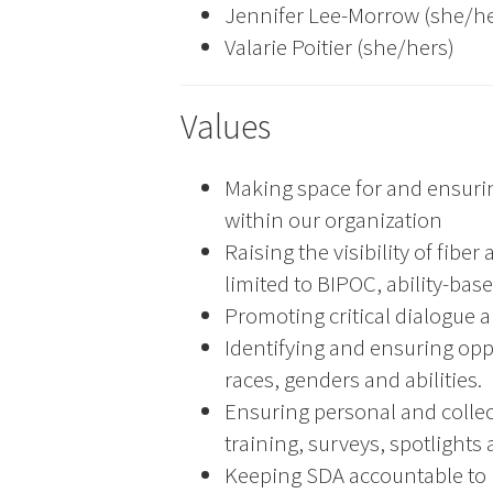
Jennifer Lee-Morrow (she/he
Valarie Poitier (she/hers)
Values
Making space for and ensuri
within our organization
Raising the visibility of fibe
limited to BIPOC, ability-ba
Promoting critical dialogue a
Identifying and ensuring opp
races, genders and abilities.
Ensuring personal and colle
training, surveys, spotlights 
Keeping SDA accountable to p