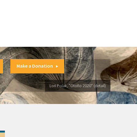
Make a Donation
Lori Polak, "Otoño 2020" (detail)