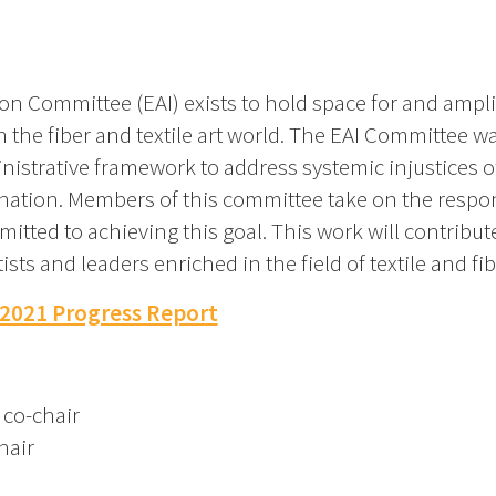
on Committee (EAI) exists to hold space for and amplify
he fiber and textile art world. The EAI Committee wa
nistrative framework to address systemic injustices of 
nation. Members of this committee take on the respons
ed to achieving this goal. This work will contribute 
 and leaders enriched in the field of textile and fibe
 2021 Progress Report
 co-chair
hair