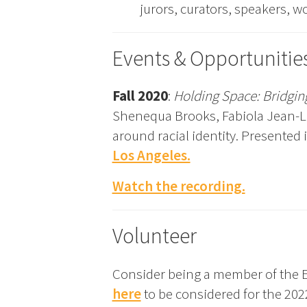
jurors, curators, speakers, w
Events & Opportunitie
Fall 2020
:
Holding Space: Bridging
Shenequa Brooks, Fabiola Jean-Lou
around racial identity. Presented
Los Angeles.
Watch the recording.
Volunteer
Consider being a member of the E
here
to be considered for the 202