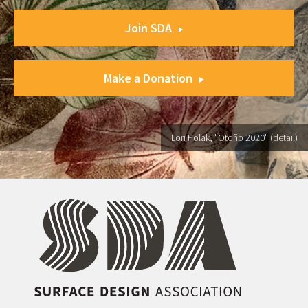
Join SDA
Make a Donation
Lori Polak, "Otoño 2020" (detail)