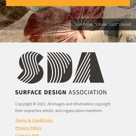
Lori Polak, "Otoño 2020" (detail)
Copyright © 2022. All images and information copyright
their respective artistic and organization members.
Terms & Conditions
Privacy Policy
Contact SDA