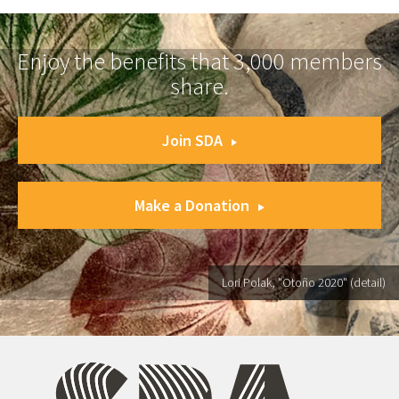
Enjoy the benefits that 3,000 members
share.
Join SDA
Make a Donation
Lori Polak, "Otoño 2020" (detail)