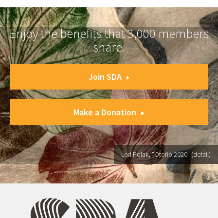
Enjoy the benefits that 3,000 members
share.
Join SDA
Make a Donation
Lori Polak, "Otoño 2020" (detail)