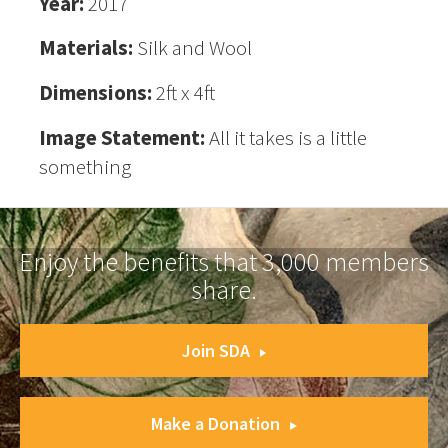
Year:
2017
Materials:
Silk and Wool
Dimensions:
2ft x 4ft
Image Statement:
All it takes is a little
something
Enjoy the benefits that 3,000 members
share.
Join SDA
Make a Donation