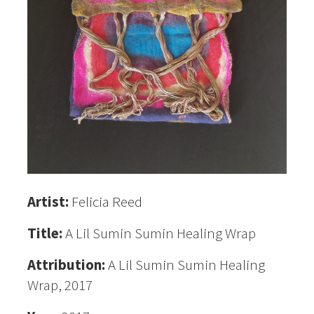
Artist:
Felicia Reed
Title:
A Lil Sumin Sumin Healing Wrap
Attribution:
A Lil Sumin Sumin Healing
Wrap, 2017