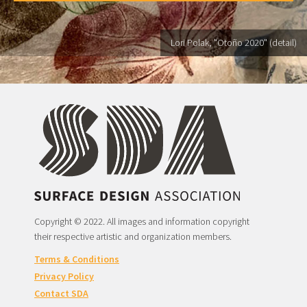
Lori Polak, "Otoño 2020" (detail)
Copyright © 2022. All images and information copyright
their respective artistic and organization members.
Terms & Conditions
Privacy Policy
Contact SDA