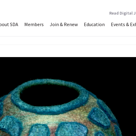
Read Digital 
bout SDA
Members
Join & Renew
Education
Events & Ex
vessel