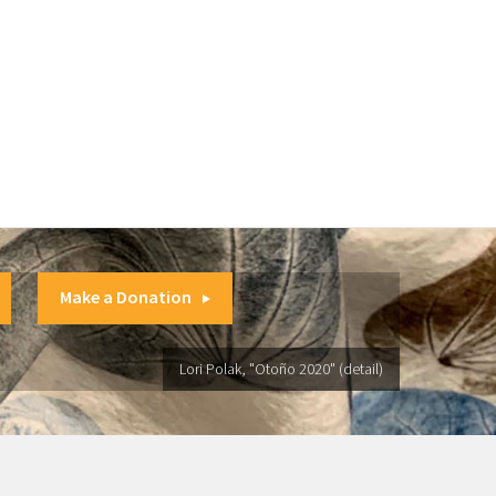
Make a Donation
Lori Polak, "Otoño 2020" (detail)