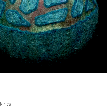
kirica