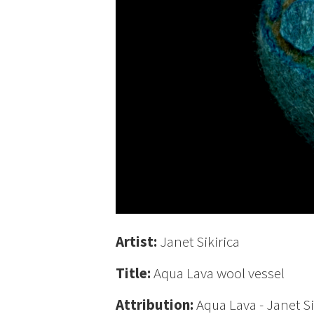
Artist:
Janet Sikirica
Title:
Aqua Lava wool vessel
Attribution:
Aqua Lava - Janet Si