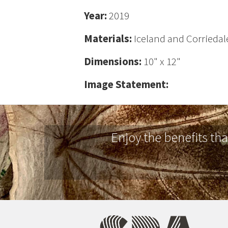
Year:
2019
Materials:
Iceland and Corriedale
Dimensions:
10" x 12"
Image Statement:
Enjoy the benefits th