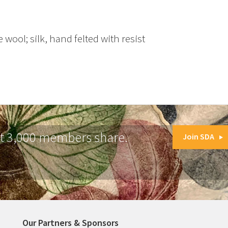
 wool; silk, hand felted with resist
at 3,000 members share.
Join SDA
Our Partners & Sponsors