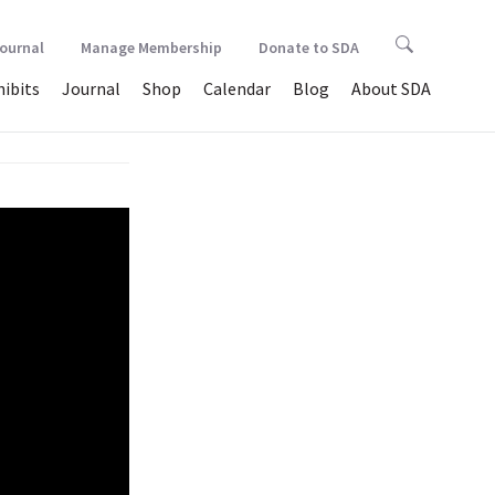
Journal
Manage Membership
Donate to SDA
hibits
Journal
Shop
Calendar
Blog
About SDA