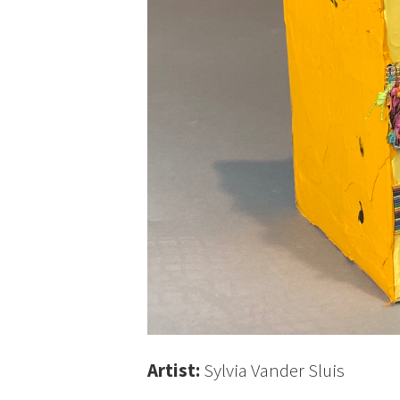
Artist:
Sylvia Vander Sluis