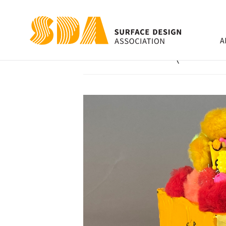
A
Cake Slice (Yello