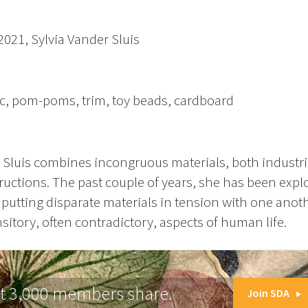
 2021, Sylvia Vander Sluis
ic, pom-poms, trim, toy beads, cardboard
 Sluis combines incongruous materials, both industri
uctions. The past couple of years, she has been expl
putting disparate materials in tension with one anot
sitory, often contradictory, aspects of human life.
at 3,000 members share.
Join SDA