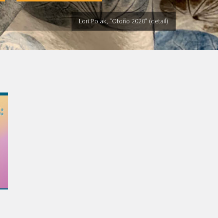
Lori Polak, "Otoño 2020" (detail)