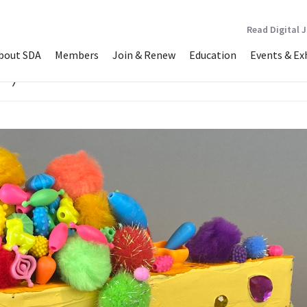
Read Digital 
bout SDA
Members
Join & Renew
Education
Events & Ex
w)