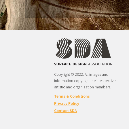
Copyright © 2022. All images and
information copyright their respective
artistic and organization members.
Terms & Conditions
Privacy Policy
Contact SDA