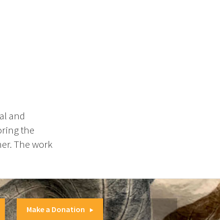
al and
oring the
her. The work
Make a Donation