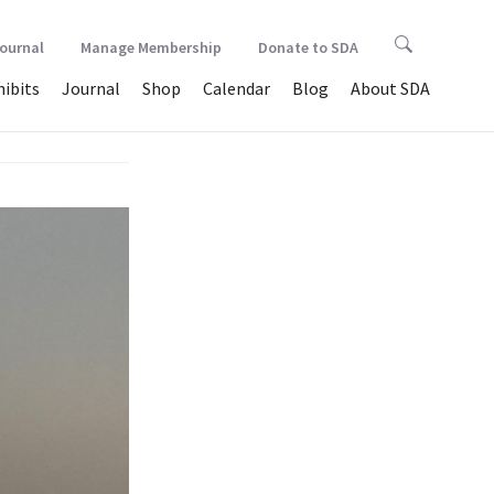
Journal
Manage Membership
Donate to SDA
hibits
Journal
Shop
Calendar
Blog
About SDA