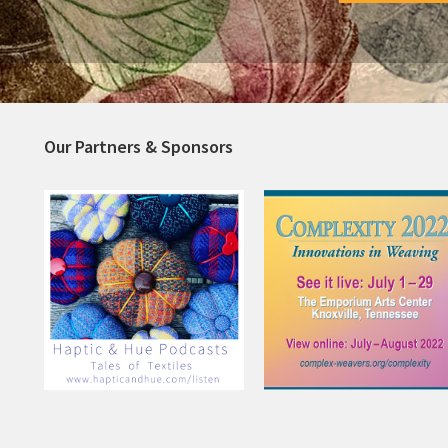
Our Partners & Sponsors