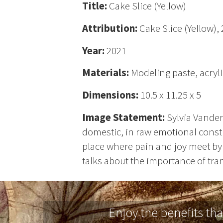
Title:
Cake Slice (Yellow)
Attribution:
Cake Slice (Yellow),
Year:
2021
Materials:
Modeling paste, acryl
Dimensions:
10.5 x 11.25 x 5
Image Statement:
Sylvia Vander
domestic, in raw emotional constr
place where pain and joy meet by 
talks about the importance of tran
Enjoy the benefits th