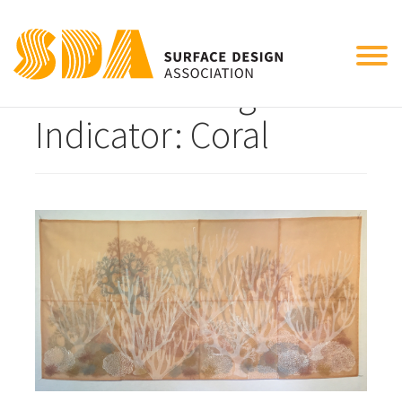
Tog
Climate Change
nav
Indicator: Coral