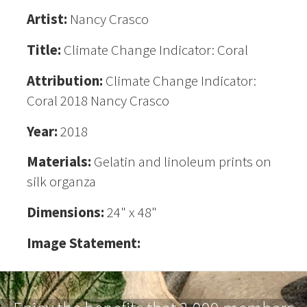
Artist:
Nancy Crasco
Title:
Climate Change Indicator: Coral
Attribution:
Climate Change Indicator:
Coral 2018 Nancy Crasco
Year:
2018
Materials:
Gelatin and linoleum prints on
silk organza
Dimensions:
24" x 48"
Image Statement: