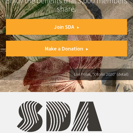
Enjoy the benefits that 3,000 members
share.
Join SDA
Make a Donation
Lori Polak, "Otoño 2020" (detail)