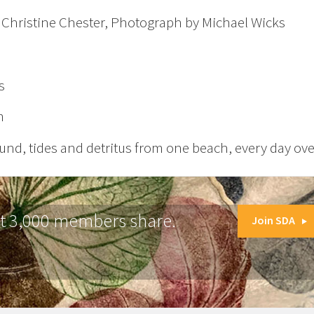
, Christine Chester, Photograph by Michael Wicks
s
m
nd, tides and detritus from one beach, every day over
at 3,000 members share.
Join SDA