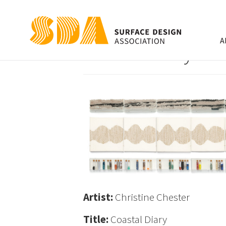
A
Coastal Diary
Artist:
Christine Chester
Title:
Coastal Diary