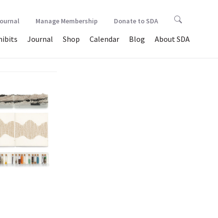
Journal
Manage Membership
Donate to SDA
hibits
Journal
Shop
Calendar
Blog
About SDA