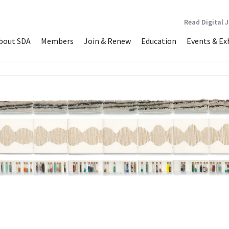
Read Digital 
bout SDA
Members
Join & Renew
Education
Events & Ex