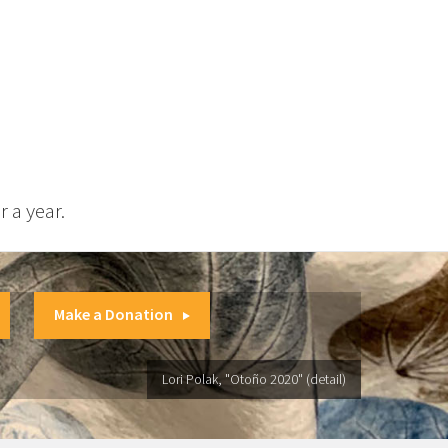
 a year.
Make a Donation
Lori Polak, "Otoño 2020" (detail)