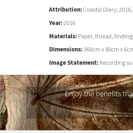
Attribution:
Coastal Diary, 2016
Year:
2016
Materials:
Paper, thread, finding
Dimensions:
360cm x 80cm x 6c
Image Statement:
Recording sou
Enjoy the benefits th