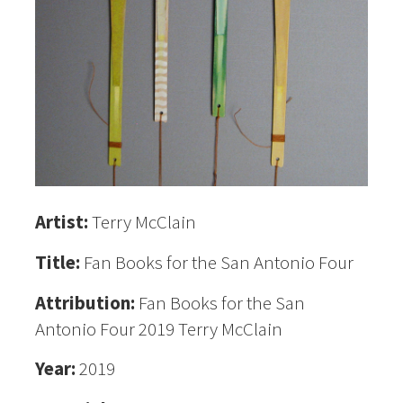
Artist:
Terry McClain
Title:
Fan Books for the San Antonio Four
Attribution:
Fan Books for the San
Antonio Four 2019 Terry McClain
Year:
2019