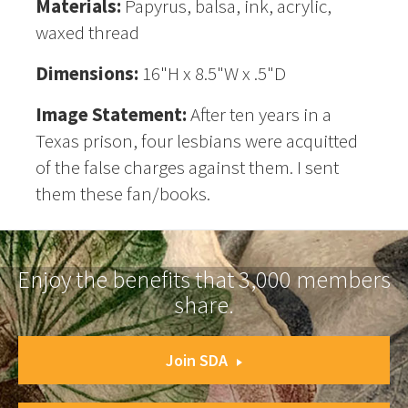
Materials:
Papyrus, balsa, ink, acrylic,
waxed thread
Dimensions:
16"H x 8.5"W x .5"D
Image Statement:
After ten years in a
Texas prison, four lesbians were acquitted
of the false charges against them. I sent
them these fan/books.
Enjoy the benefits that 3,000 members
share.
Join SDA