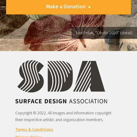
Make a Donation
Lori Polak, "Otoño 2020" (detail)
Copyright © 2022. All images and information copyright
their respective artistic and organization members.
Terms & Conditions