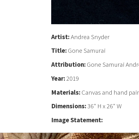
Artist:
Andrea Snyder
Title:
Gone Samurai
Attribution:
Gone Samurai Andr
Year:
2019
Materials:
Canvas and hand pain
Dimensions:
36" H x 26" W
Image Statement: