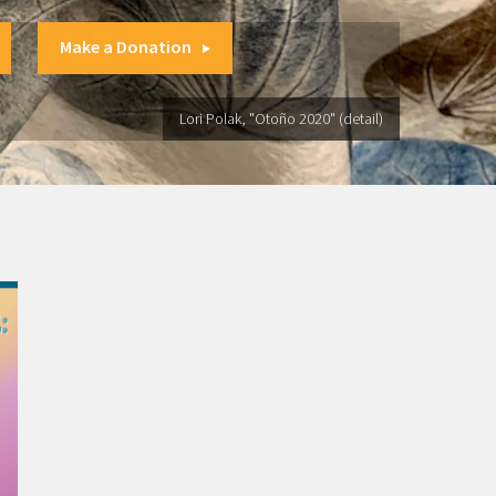
Make a Donation
Lori Polak, "Otoño 2020" (detail)