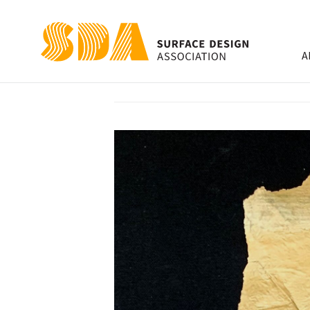
A
Gone Samurai