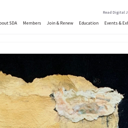
Read Digital 
bout SDA
Members
Join & Renew
Education
Events & Ex