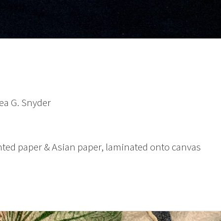
ea G. Snyder
ted paper & Asian paper, laminated onto canvas