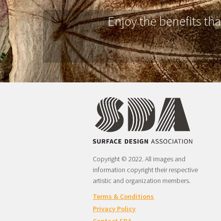
Enjoy the benefits th
Copyright © 2022. All images and
information copyright their respective
artistic and organization members.
Terms & Conditions
Privacy Policy