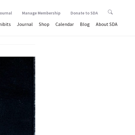
Journal
Manage Membership
Donate to SDA
hibits
Journal
Shop
Calendar
Blog
About SDA