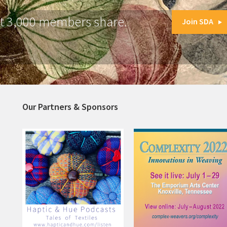
at 3,000 members share.
Join SDA
Our Partners & Sponsors