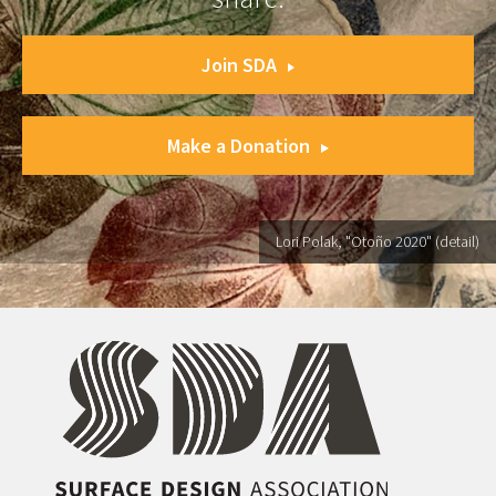
Join SDA
Make a Donation
Lori Polak, "Otoño 2020" (detail)