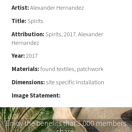
Artist:
Alexander Hernandez
Title:
Spirits
Attribution:
Spirits, 2017. Alexander
Hernandez
Year:
2017
Materials:
found textiles, patchwork
Dimensions:
site specific installation
Image Statement:
Enjoy the benefits that 3,000 members
share.