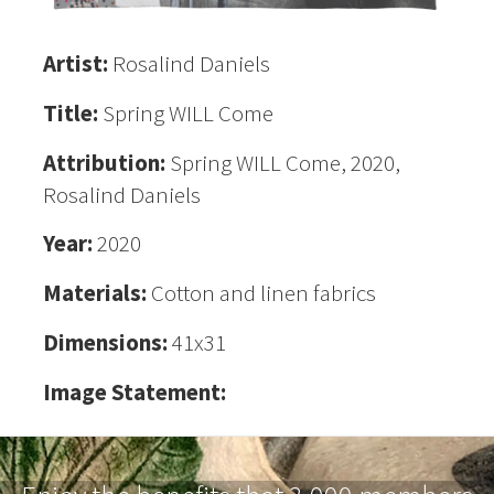
Artist:
Rosalind Daniels
Title:
Spring WILL Come
Attribution:
Spring WILL Come, 2020,
Rosalind Daniels
Year:
2020
Materials:
Cotton and linen fabrics
Dimensions:
41x31
Image Statement: