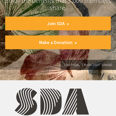
Enjoy the benefits that 3,000 members
share.
Join SDA
Make a Donation
Lori Polak, "Otoño 2020" (detail)