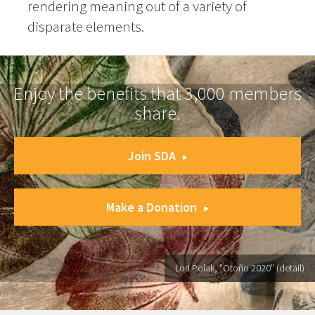
rendering meaning out of a variety of
disparate elements.
Enjoy the benefits that 3,000 members
share.
Join SDA
Make a Donation
Lori Polak, "Otoño 2020" (detail)