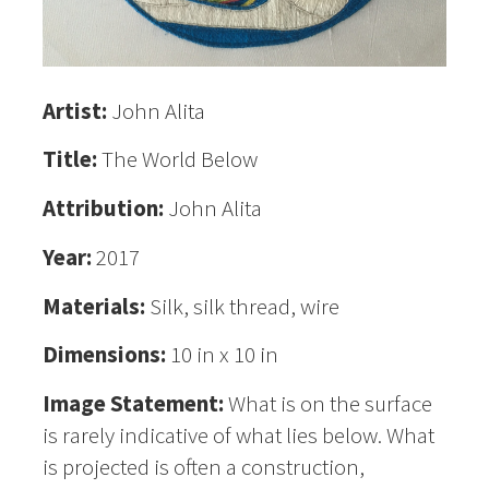
Artist:
John Alita
Title:
The World Below
Attribution:
John Alita
Year:
2017
Materials:
Silk, silk thread, wire
Dimensions:
10 in x 10 in
Image Statement:
What is on the surface
is rarely indicative of what lies below. What
is projected is often a construction,