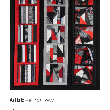
Artist:
Melinda Lowy