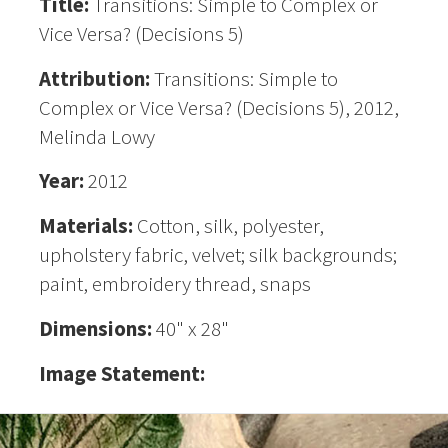
Title:
Transitions: Simple to Complex or
Vice Versa? (Decisions 5)
Attribution:
Transitions: Simple to
Complex or Vice Versa? (Decisions 5), 2012,
Melinda Lowy
Year:
2012
Materials:
Cotton, silk, polyester,
upholstery fabric, velvet; silk backgrounds;
paint, embroidery thread, snaps
Dimensions:
40" x 28"
Image Statement: