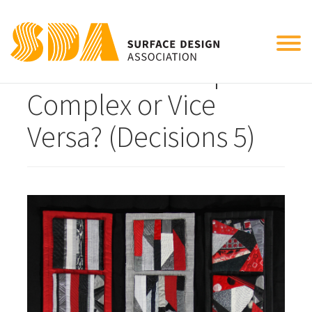
Tog
Transitions: Simple to
nav
Complex or Vice
Versa? (Decisions 5)