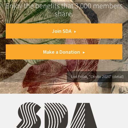
Enjoy the benefits that 3,000 members
share.
Join SDA
Make a Donation
Lori Polak, "Otoño 2020" (detail)