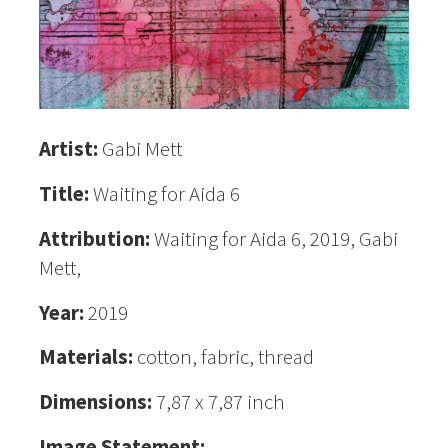
Artist:
Gabi Mett
Title:
Waiting for Aida 6
Attribution:
Waiting for Aida 6, 2019, Gabi
Mett,
Year:
2019
Materials:
cotton, fabric, thread
Dimensions:
7,87 x 7,87 inch
Image Statement: