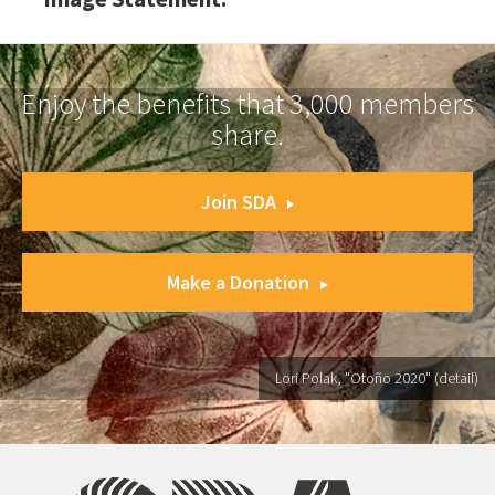
Enjoy the benefits that 3,000 members
share.
Join SDA
Make a Donation
Lori Polak, "Otoño 2020" (detail)