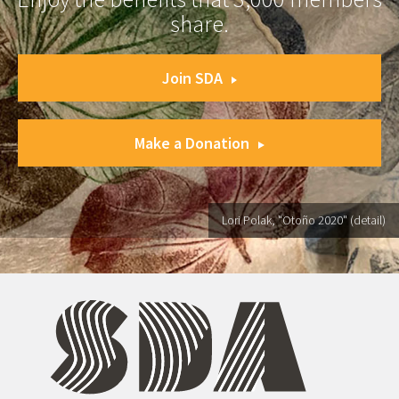
share.
Join SDA
Make a Donation
Lori Polak, "Otoño 2020" (detail)