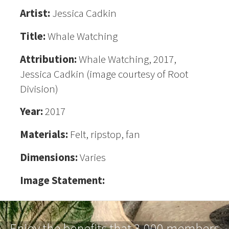
Artist:
Jessica Cadkin
Title:
Whale Watching
Attribution:
Whale Watching, 2017,
Jessica Cadkin (image courtesy of Root
Division)
Year:
2017
Materials:
Felt, ripstop, fan
Dimensions:
Varies
Image Statement:
Enjoy the benefits that 3,000 members