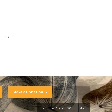
 here:
Make a Donation
Lori Polak, "Otoño 2020" (detail)