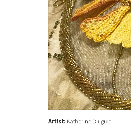
Artist:
Katherine Diuguid