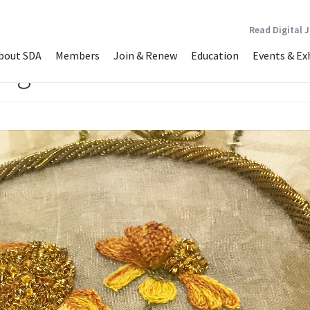
Read Digital 
bout SDA
Members
Join & Renew
Education
Events & Ex
ong”