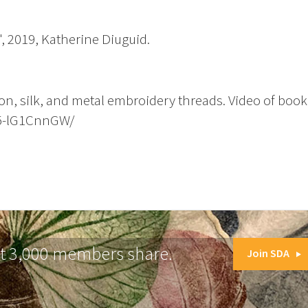
, 2019, Katherine Diuguid.
ton, silk, and metal embroidery threads. Video of book
B5-lG1CnnGW/
at 3,000 members share.
Join SDA