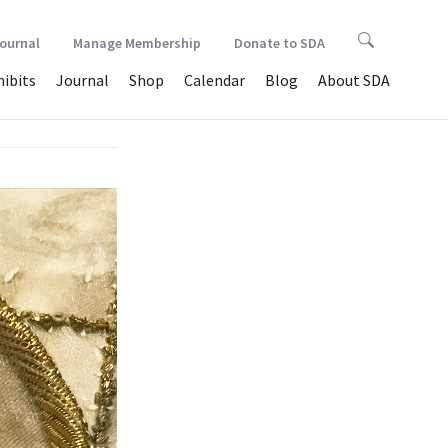
Journal
Manage Membership
Donate to SDA
hibits
Journal
Shop
Calendar
Blog
About SDA