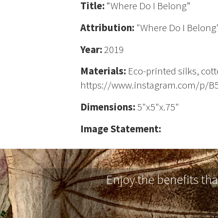
Title:
“Where Do I Belong”
Attribution:
"Where Do I Belong"
Year:
2019
Materials:
Eco-printed silks, cot
https://www.instagram.com/p/
Dimensions:
5"x5"x.75"
Image Statement:
Enjoy the benefits th