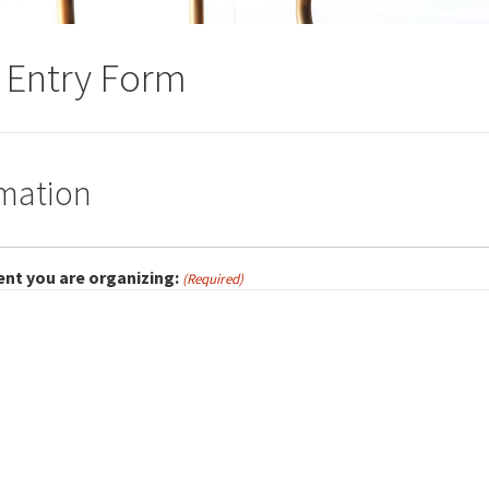
r Entry Form
rmation
ent you are organizing:
(Required)