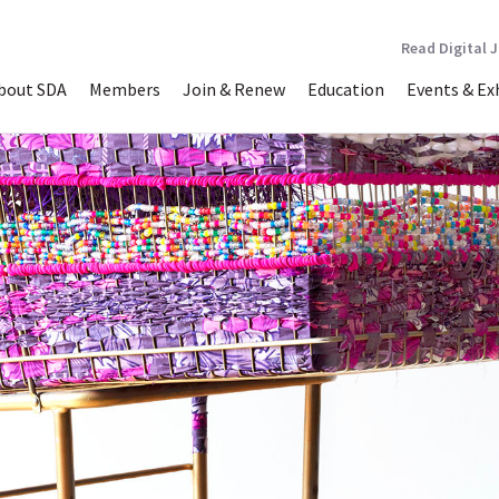
Read Digital 
bout SDA
Members
Join & Renew
Education
Events & Ex