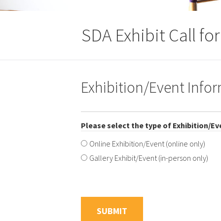
SDA Exhibit Call fo
Exhibition/Event Info
Please select the type of Exhibition/Ev
Online Exhibition/Event (online only)
Gallery Exhibit/Event (in-person only)