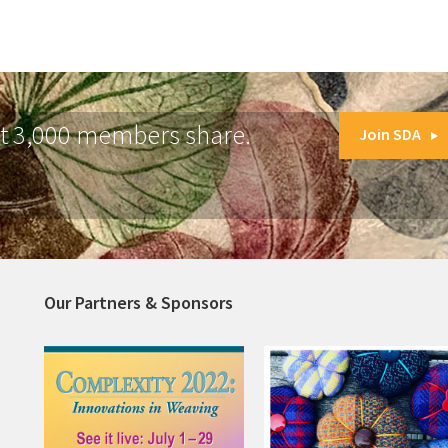
at 3,000 members share.
Join SDA
Our Partners & Sponsors