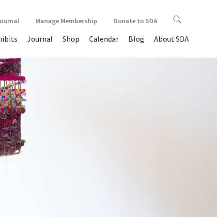
Journal
Manage Membership
Donate to SDA
hibits
Journal
Shop
Calendar
Blog
About SDA