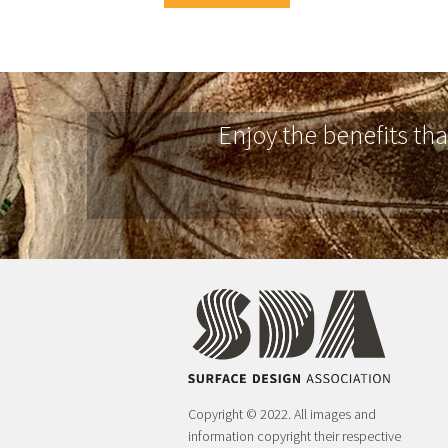
Enjoy the benefits th
Copyright © 2022. All images and
information copyright their respective