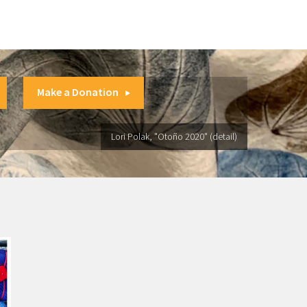
Make a Donation
Lori Polak, "Otoño 2020" (detail)