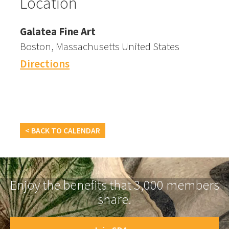
Location
Galatea Fine Art
Boston, Massachusetts United States
Directions
< BACK TO CALENDAR
Enjoy the benefits that 3,000 members
share.