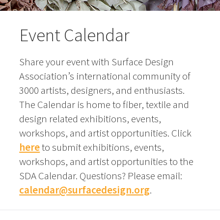
Event Calendar
Share your event with Surface Design
Association’s international community of
3000 artists, designers, and enthusiasts.
The Calendar is home to fiber, textile and
design related exhibitions, events,
workshops, and artist opportunities. Click
here
to submit exhibitions, events,
workshops, and artist opportunities to the
SDA Calendar. Questions? Please email:
calendar@surfacedesign.org
.