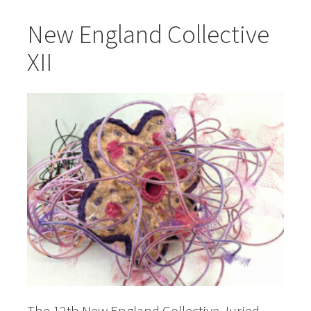
New England Collective
XII
The 12th New England Collective Juried