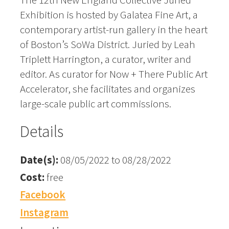
Exhibition is hosted by Galatea Fine Art, a
contemporary artist-run gallery in the heart
of Boston’s SoWa District. Juried by Leah
Triplett Harrington, a curator, writer and
editor. As curator for Now + There Public Art
Accelerator, she facilitates and organizes
large-scale public art commissions.
Details
Date(s):
08/05/2022 to 08/28/2022
Cost:
free
Facebook
Instagram