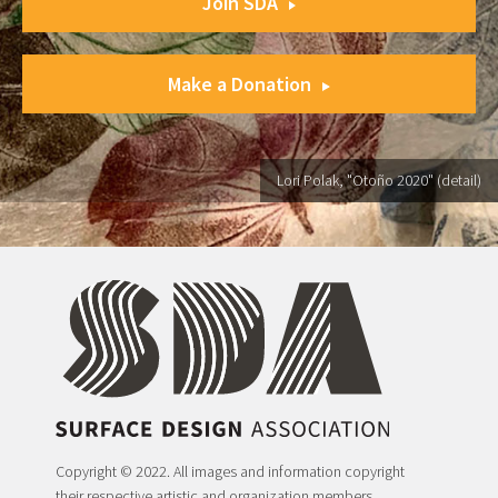
Join SDA
Make a Donation
Lori Polak, "Otoño 2020" (detail)
Copyright © 2022. All images and information copyright
their respective artistic and organization members.