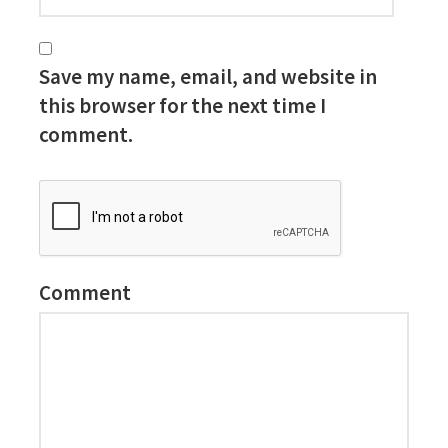
Save my name, email, and website in
this browser for the next time I
comment.
Comment