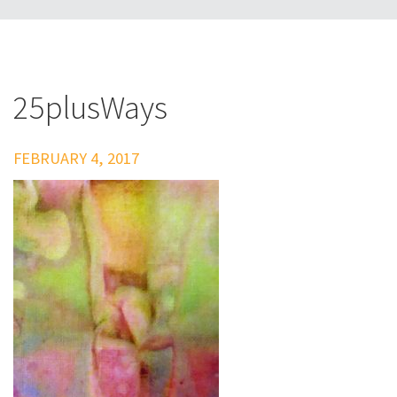
25plusWays
FEBRUARY 4, 2017