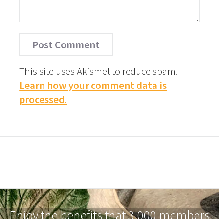
This site uses Akismet to reduce spam.
Learn how your comment data is
processed.
Enjoy the benefits that 3,000 members