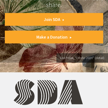
share.
Join SDA
Make a Donation
Lori Polak, "Otoño 2020" (detail)