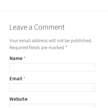
Leave a Comment
Your email address will not be published.
Required fields are marked
*
Name
*
Email
*
Website