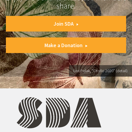
share.
Join SDA
Make a Donation
Lori Polak, "Otoño 2020" (detail)