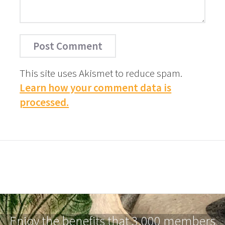
This site uses Akismet to reduce spam.
Learn how your comment data is
processed.
Enjoy the benefits that 3,000 members