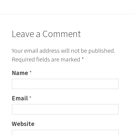
Leave a Comment
Your email address will not be published.
Required fields are marked
*
Name
*
Email
*
Website