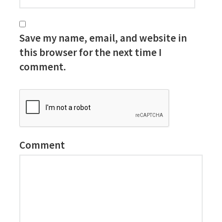
Save my name, email, and website in
this browser for the next time I
comment.
Comment