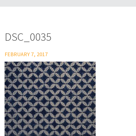
DSC_0035
FEBRUARY 7, 2017