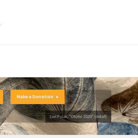
.
Make a Donation
Lori Polak, "Otoño 2020" (detail)