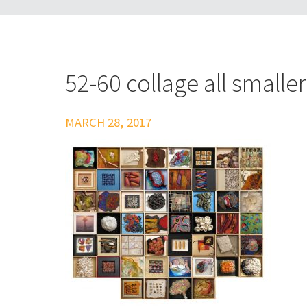
52-60 collage all smalle
MARCH 28, 2017