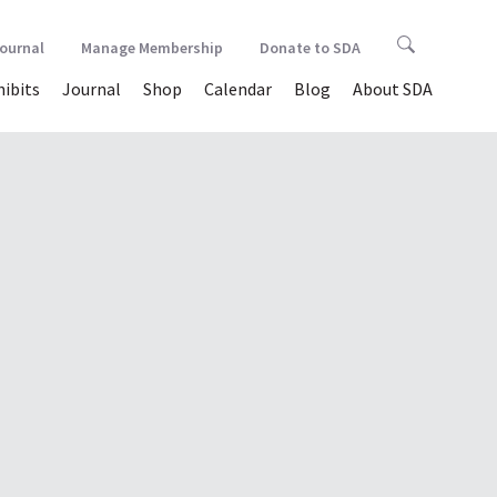
Journal
Manage Membership
Donate to SDA
hibits
Journal
Shop
Calendar
Blog
About SDA