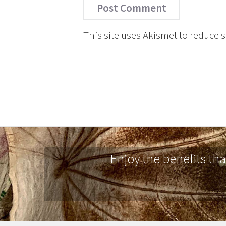
This site uses Akismet to reduce
Enjoy the benefits th