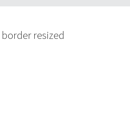
r border resized