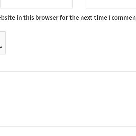
site in this browser for the next time I commen