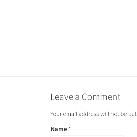
Leave a Comment
Your email address will not be pu
Name
*