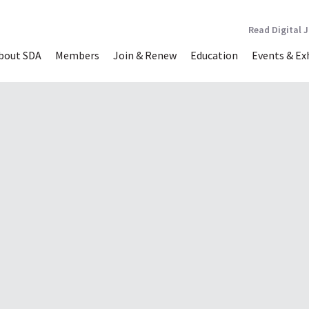
Read Digital 
bout SDA
Members
Join & Renew
Education
Events & Ex