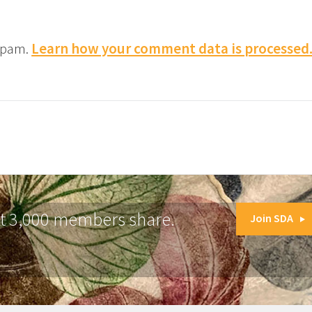
 spam.
Learn how your comment data is processed
at 3,000 members share.
Join SDA