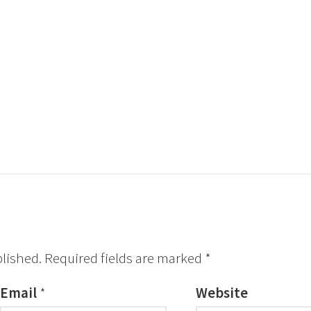
blished.
Required fields are marked
*
Email
*
Website