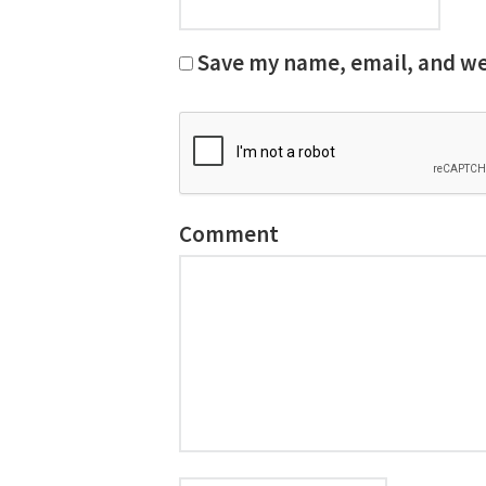
Save my name, email, and web
Comment