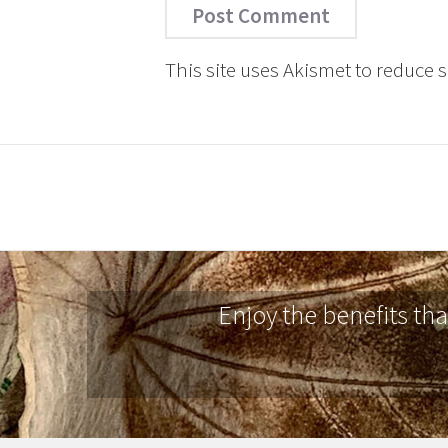
This site uses Akismet to reduce
Enjoy the benefits th