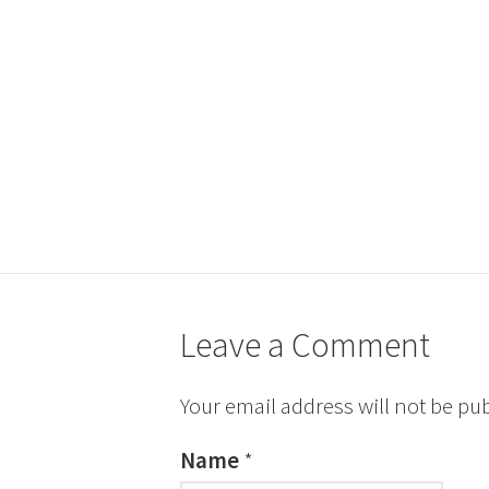
Leave a Comment
Your email address will not be pu
Name
*