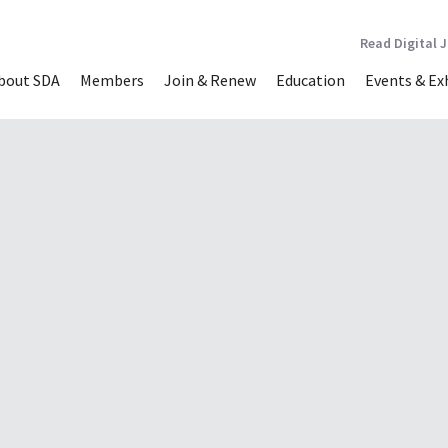
Read Digital 
bout SDA
Members
Join & Renew
Education
Events & Ex