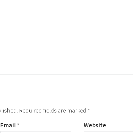
blished.
Required fields are marked
*
Email
*
Website