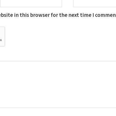
site in this browser for the next time I commen