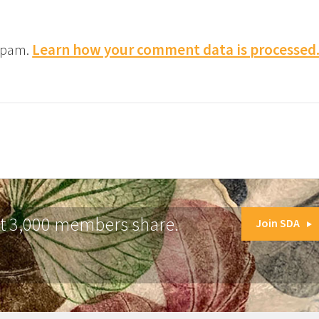
 spam.
Learn how your comment data is processed
at 3,000 members share.
Join SDA