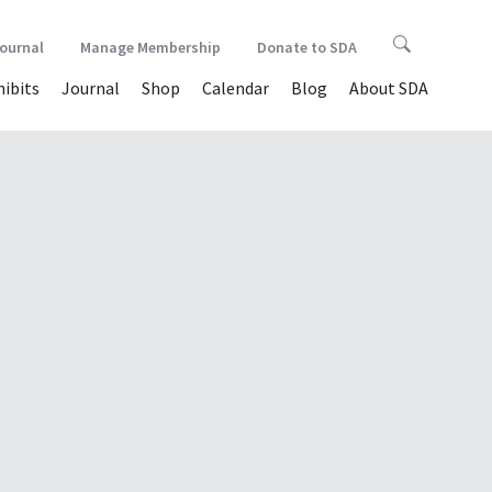
Journal
Manage Membership
Donate to SDA
hibits
Journal
Shop
Calendar
Blog
About SDA