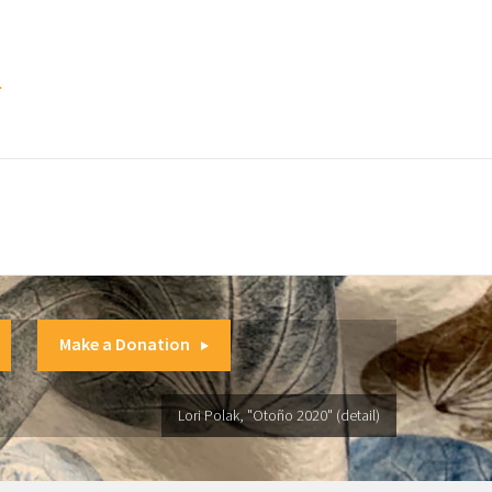
.
Make a Donation
Lori Polak, "Otoño 2020" (detail)