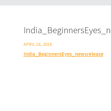
India_BeginnersEyes_n
APRIL 18, 2018
India_BeginnersEyes_newsrelease