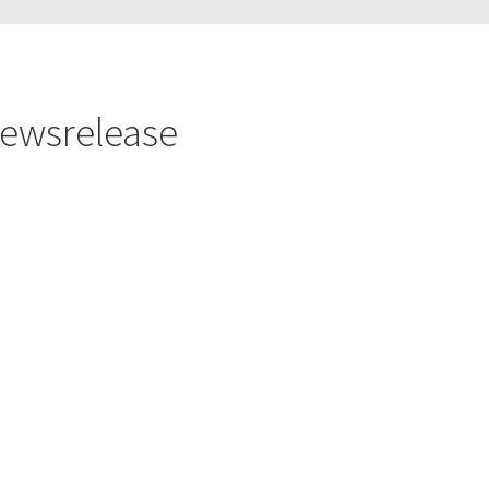
ewsrelease