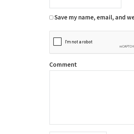
Save my name, email, and web
Comment