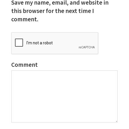
Save my name, email, and website in
this browser for the next time I
comment.
Comment