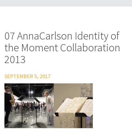
07 AnnaCarlson Identity of
the Moment Collaboration
2013
SEPTEMBER 5, 2017