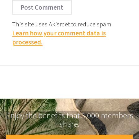
This site uses Akismet to reduce spam.
Learn how your comment data is
processed.
Enjoy the benefits that 3,000 members
share.