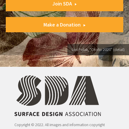
Join SDA
Make a Donation
Lori Polak, "Otoño 2020" (detail)
Copyright © 2022. All images and information copyright