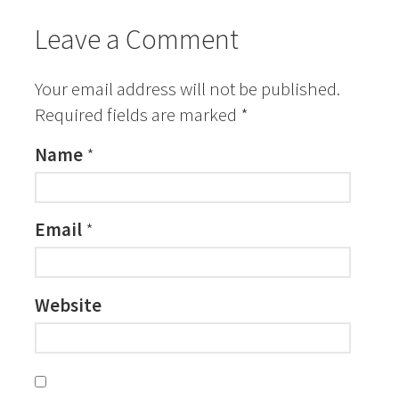
Leave a Comment
Your email address will not be published.
Required fields are marked
*
Name
*
Email
*
Website