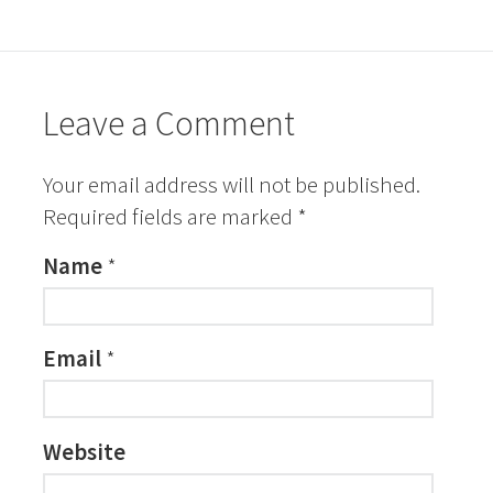
Leave a Comment
Your email address will not be published.
Required fields are marked
*
Name
*
Email
*
Website