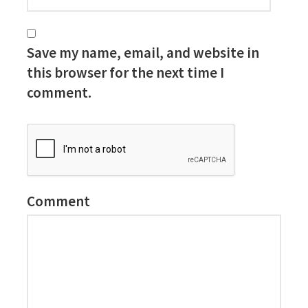
Save my name, email, and website in
this browser for the next time I
comment.
Comment