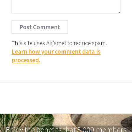
This site uses Akismet to reduce spam.
Learn how your comment data is
processed.
Enjoy the benefits that 3,000 members