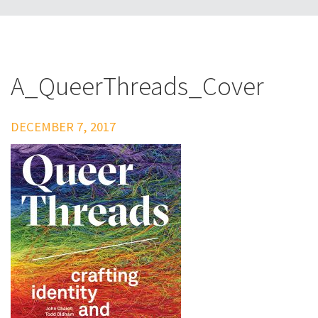
A_QueerThreads_Cover
DECEMBER 7, 2017