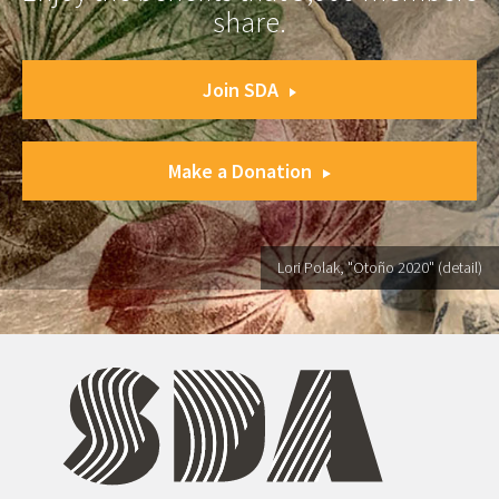
share.
Join SDA
Make a Donation
Lori Polak, "Otoño 2020" (detail)