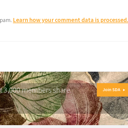
 spam.
Learn how your comment data is processed
at 3,000 members share.
Join SDA