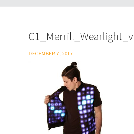
C1_Merrill_Wearlight_
DECEMBER 7, 2017