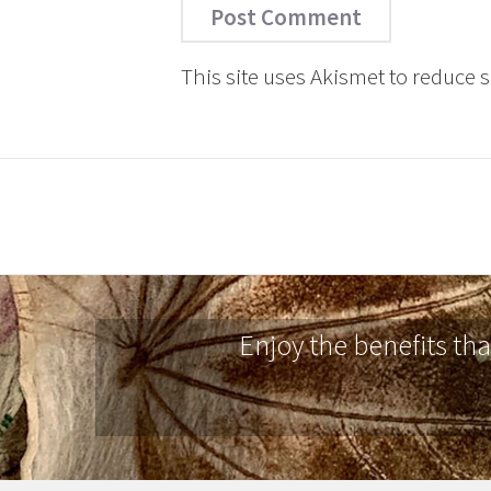
This site uses Akismet to reduce
Enjoy the benefits th