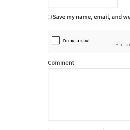
Save my name, email, and web
Comment