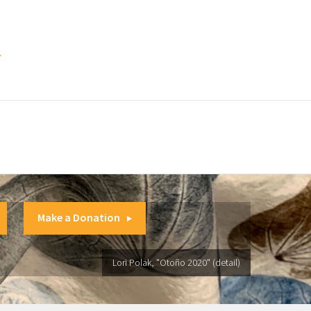
.
Make a Donation
Lori Polak, "Otoño 2020" (detail)