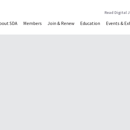
Read Digital 
bout SDA
Members
Join & Renew
Education
Events & Ex