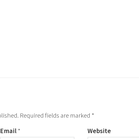
blished.
Required fields are marked
*
Email
*
Website