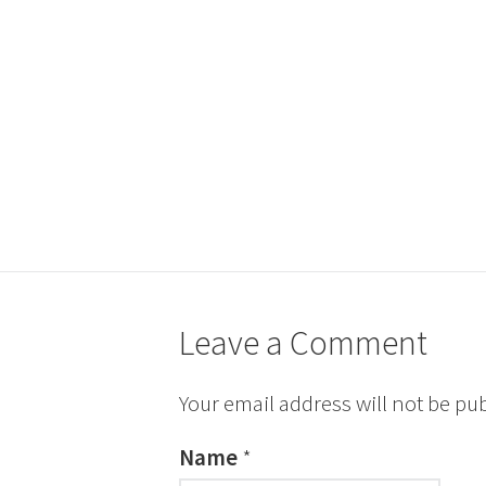
Leave a Comment
Your email address will not be pu
Name
*