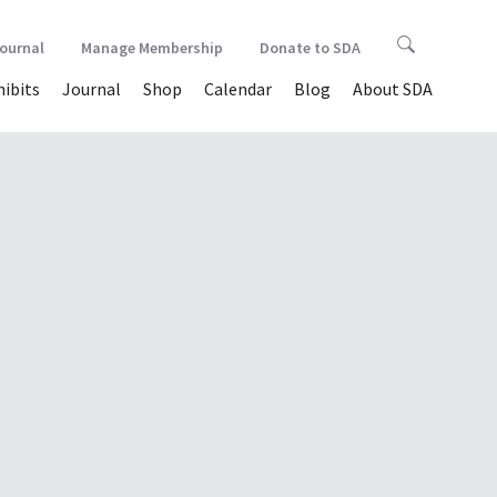
Journal
Manage Membership
Donate to SDA
hibits
Journal
Shop
Calendar
Blog
About SDA