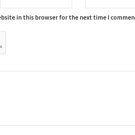
site in this browser for the next time I commen