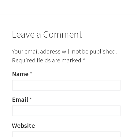
Leave a Comment
Your email address will not be published.
Required fields are marked
*
Name
*
Email
*
Website