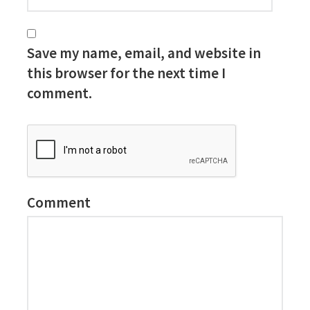
Save my name, email, and website in
this browser for the next time I
comment.
Comment