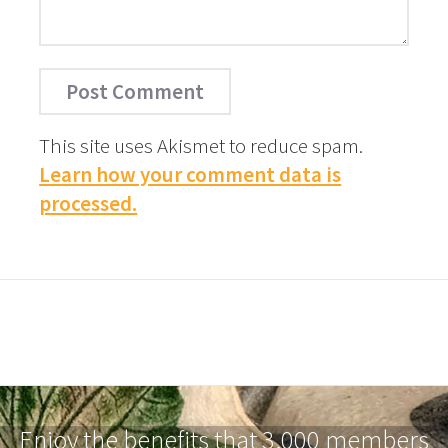
This site uses Akismet to reduce spam.
Learn how your comment data is
processed.
Enjoy the benefits that 3,000 members