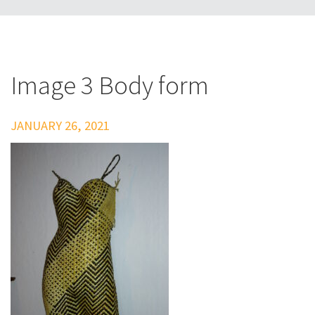
Image 3 Body form
JANUARY 26, 2021