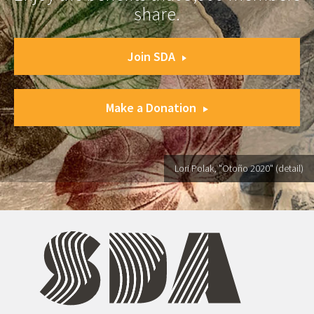
share.
Join SDA
Make a Donation
Lori Polak, "Otoño 2020" (detail)