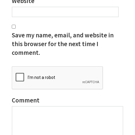
Website
Save my name, email, and website in
this browser for the next time I
comment.
Comment