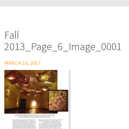
Fall
2013_Page_6_Image_0001
MARCH 16, 2017