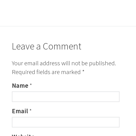
Leave a Comment
Your email address will not be published.
Required fields are marked
*
Name
*
Email
*