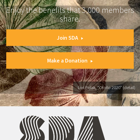
Enjoy the benefits that 3,000 members
share.
Join SDA
Make a Donation
Lori Polak, "Otoño 2020" (detail)