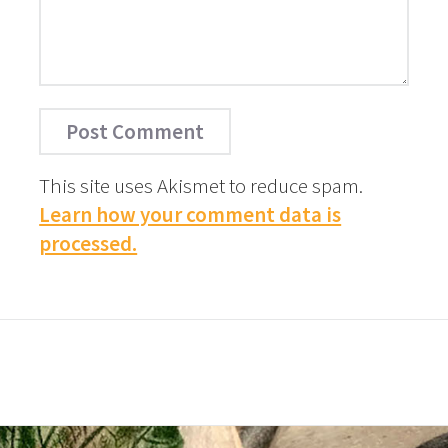
This site uses Akismet to reduce spam.
Learn how your comment data is
processed.