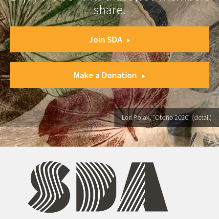
share.
Join SDA
Make a Donation
Lori Polak, "Otoño 2020" (detail)