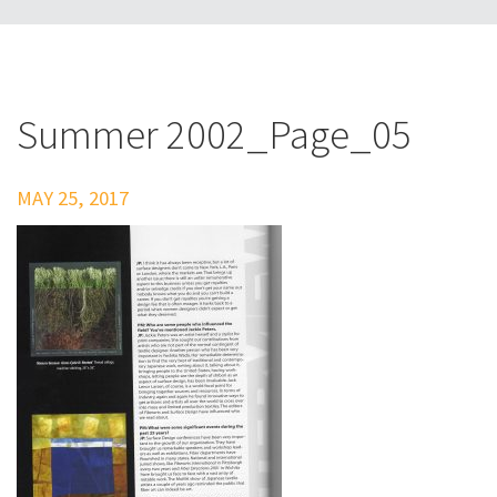
Summer 2002_Page_05
MAY 25, 2017