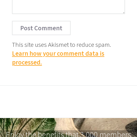
This site uses Akismet to reduce spam.
Learn how your comment data is
processed.
Enjoy the benefits that 3,000 members