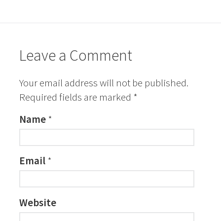
Leave a Comment
Your email address will not be published.
Required fields are marked
*
Name
*
Email
*
Website