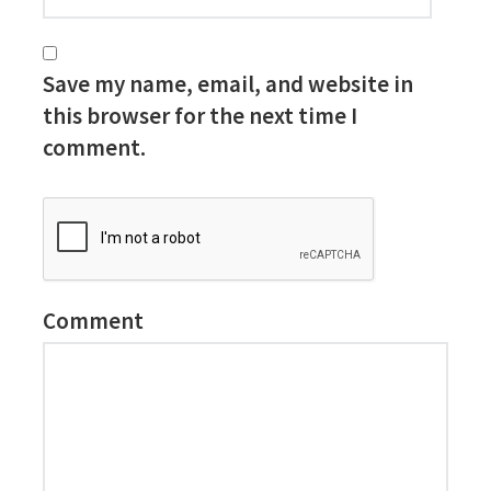
Save my name, email, and website in
this browser for the next time I
comment.
Comment