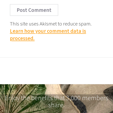
This site uses Akismet to reduce spam.
Learn how your comment data is
processed.
Enjoy the benefits that 3,000 members
share.