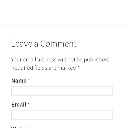
Leave a Comment
Your email address will not be published.
Required fields are marked
*
Name
*
Email
*