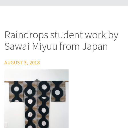
Raindrops student work by
Sawai Miyuu from Japan
AUGUST 3, 2018