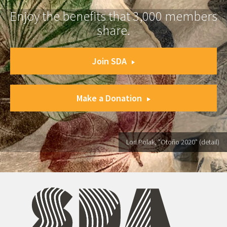
Enjoy the benefits that 3,000 members
share.
Join SDA
Make a Donation
Lori Polak, "Otoño 2020" (detail)