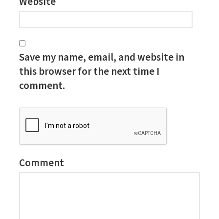
Website
Save my name, email, and website in
this browser for the next time I
comment.
Comment