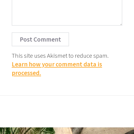
This site uses Akismet to reduce spam.
Learn how your comment data is
processed.