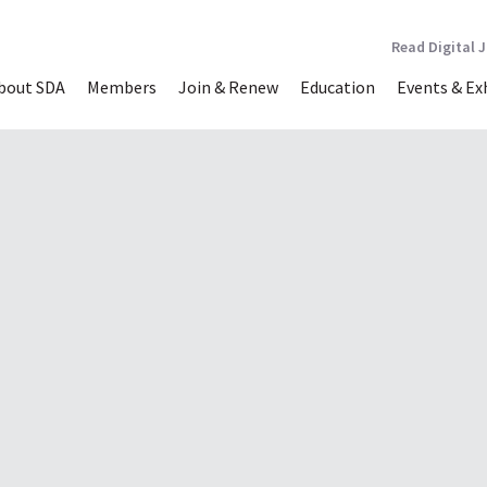
Read Digital 
bout SDA
Members
Join & Renew
Education
Events & Ex