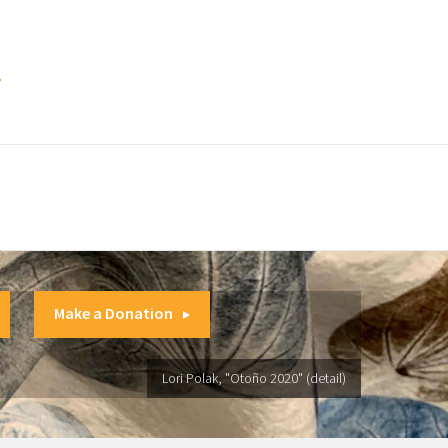
.
Make a Donation
Lori Polak, "Otoño 2020" (detail)