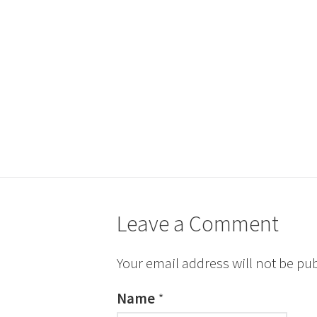
Leave a Comment
Your email address will not be pu
Name
*