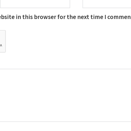
site in this browser for the next time I commen