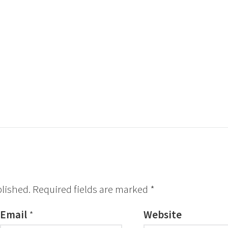
blished.
Required fields are marked
*
Email
*
Website