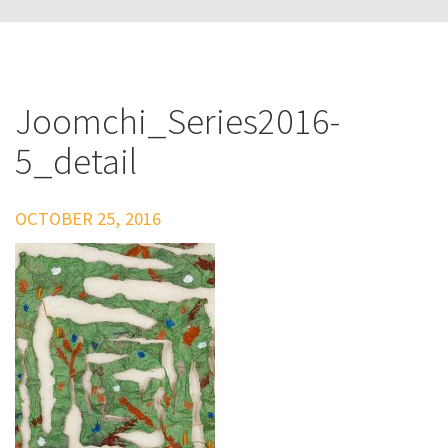
Joomchi_Series2016-
5_detail
OCTOBER 25, 2016