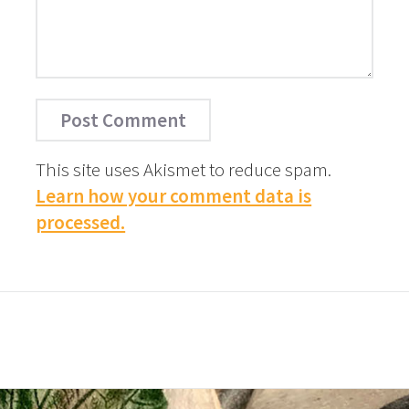
This site uses Akismet to reduce spam.
Learn how your comment data is
processed.