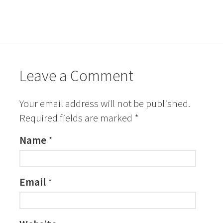
Leave a Comment
Your email address will not be published.
Required fields are marked
*
Name
*
Email
*