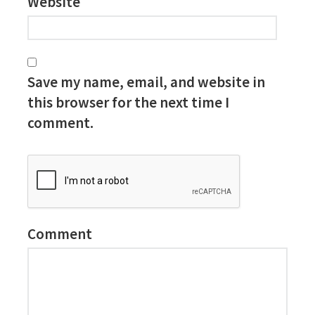
Website
Save my name, email, and website in
this browser for the next time I
comment.
Comment