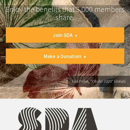
Enjoy the benefits that 3,000 members
share.
Join SDA
Make a Donation
Lori Polak, "Otoño 2020" (detail)