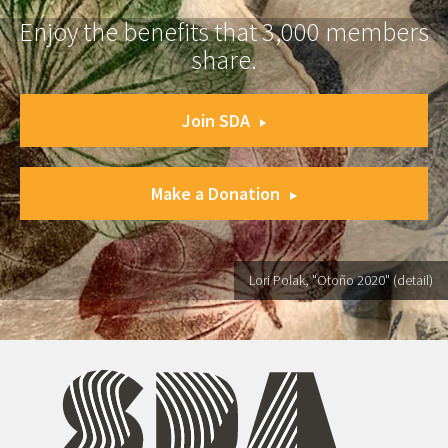
Enjoy the benefits that 3,000 members
share.
Join SDA
Make a Donation
Lori Polak, "Otoño 2020" (detail)