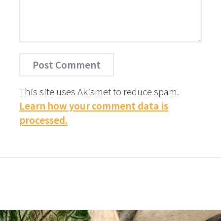
This site uses Akismet to reduce spam.
Learn how your comment data is
processed.