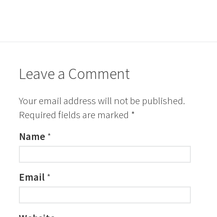
Leave a Comment
Your email address will not be published.
Required fields are marked
*
Name
*
Email
*