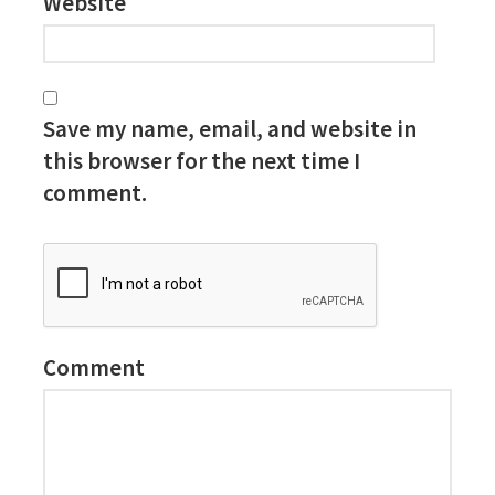
Website
Save my name, email, and website in
this browser for the next time I
comment.
Comment