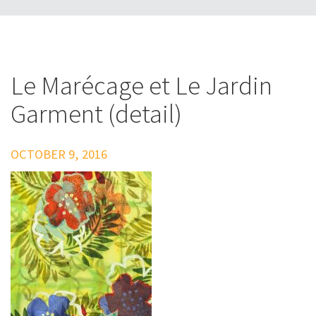
Le Marécage et Le Jardin
Garment (detail)
OCTOBER 9, 2016