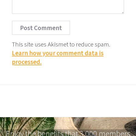
This site uses Akismet to reduce spam.
Learn how your comment data is
processed.
Enjoy the benefits that 3,000 members