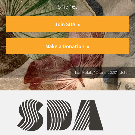
share.
Join SDA
Make a Donation
Lori Polak, "Otoño 2020" (detail)