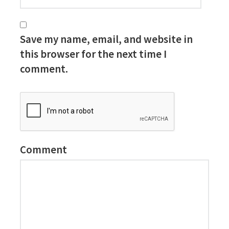
Save my name, email, and website in
this browser for the next time I
comment.
Comment