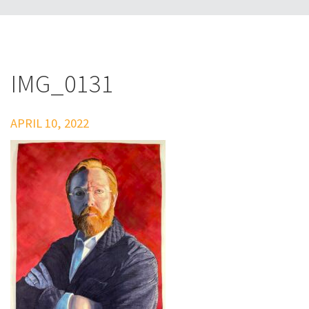
IMG_0131
APRIL 10, 2022