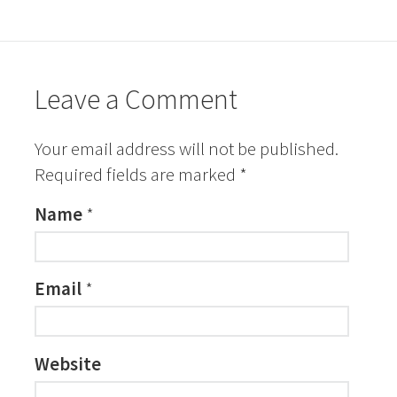
Leave a Comment
Your email address will not be published.
Required fields are marked
*
Name
*
Email
*
Website