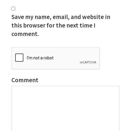
Save my name, email, and website in
this browser for the next time I
comment.
Comment