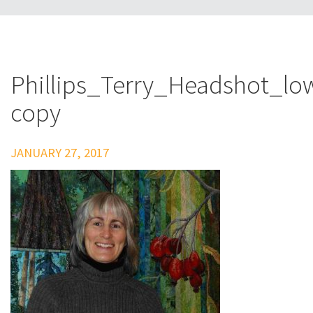
Phillips_Terry_Headshot_lo
copy
JANUARY 27, 2017