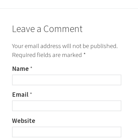
Leave a Comment
Your email address will not be published.
Required fields are marked
*
Name
*
Email
*
Website