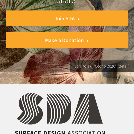
share.
Join SDA
Make a Donation
Lori Polak, "Otoño 2020" (detail)