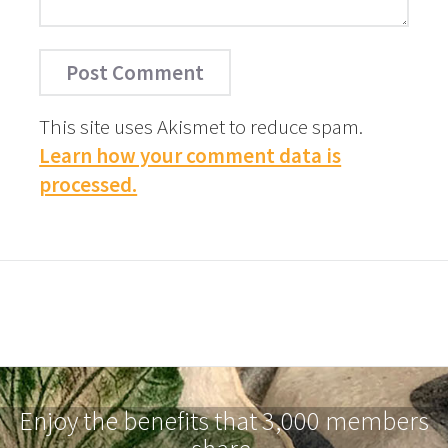
This site uses Akismet to reduce spam.
Learn how your comment data is
processed.
Enjoy the benefits that 3,000 members