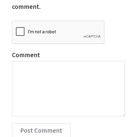
comment.
Comment