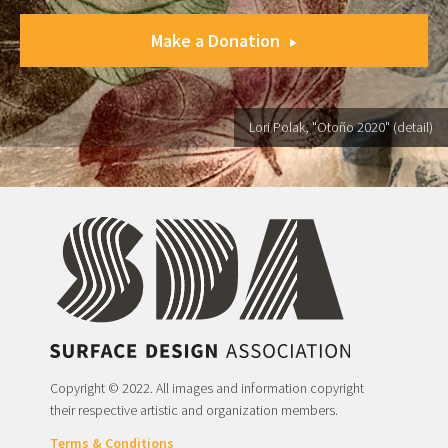
Make a Donation
Lori Polak, "Otoño 2020" (detail)
Copyright © 2022. All images and information copyright
their respective artistic and organization members.
Terms & Conditions