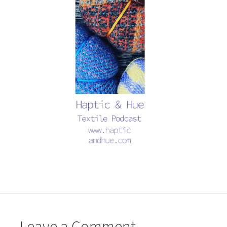
Leave a Comment