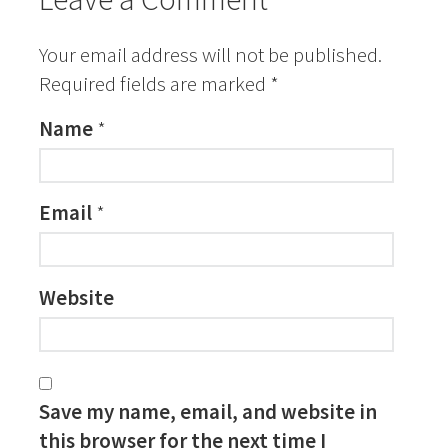
Your email address will not be published.
Required fields are marked
*
Name
*
Email
*
Website
Save my name, email, and website in
this browser for the next time I