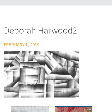
Deborah Harwood2
FEBRUARY 1, 2019