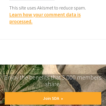
This site uses Akismet to reduce spam.
Learn how your comment data is
processed.
Enjoy the benefits that 3,000 members
share.
Join SDA