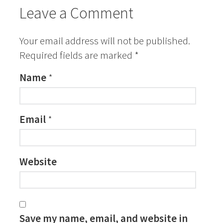
Leave a Comment
Your email address will not be published.
Required fields are marked
*
Name
*
Email
*
Website
Save my name, email, and website in