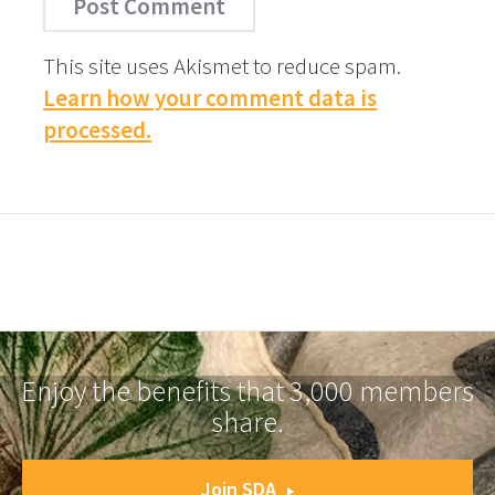
This site uses Akismet to reduce spam.
Learn how your comment data is
processed.
Enjoy the benefits that 3,000 members
share.
Join SDA