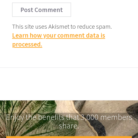
This site uses Akismet to reduce spam.
Learn how your comment data is
processed.
Enjoy the benefits that 3,000 members
share.