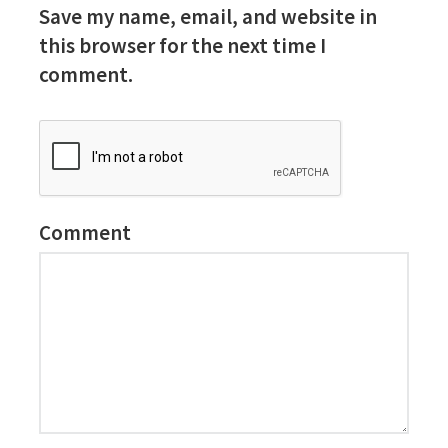
Save my name, email, and website in
this browser for the next time I
comment.
Comment