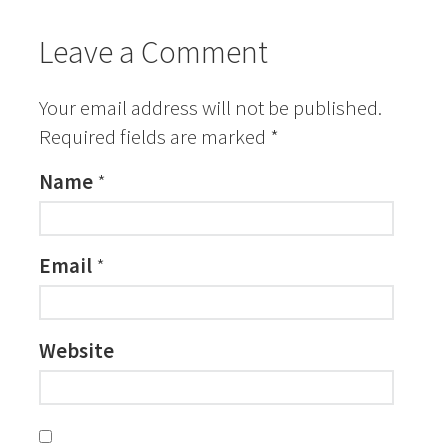
Leave a Comment
Your email address will not be published.
Required fields are marked
*
Name
*
Email
*
Website