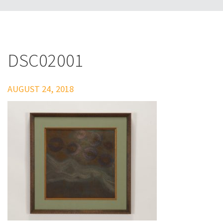
DSC02001
AUGUST 24, 2018