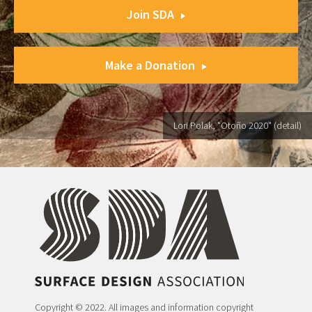
Join SDA
Make a Donation
Lori Polak, "Otoño 2020" (detail)
Copyright © 2022. All images and information copyright