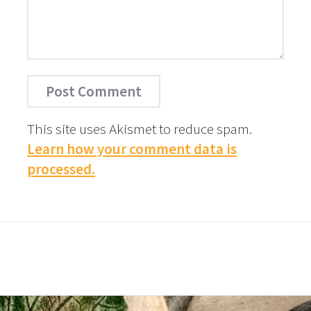
This site uses Akismet to reduce spam.
Learn how your comment data is
processed.