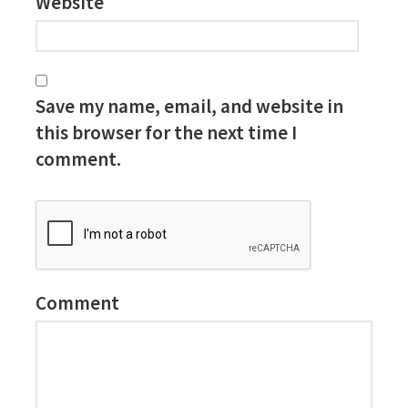
Website
Save my name, email, and website in
this browser for the next time I
comment.
Comment