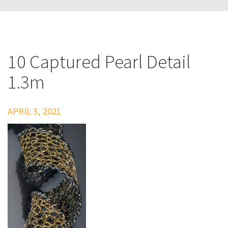
10 Captured Pearl Detail
1.3m
APRIL 3, 2021