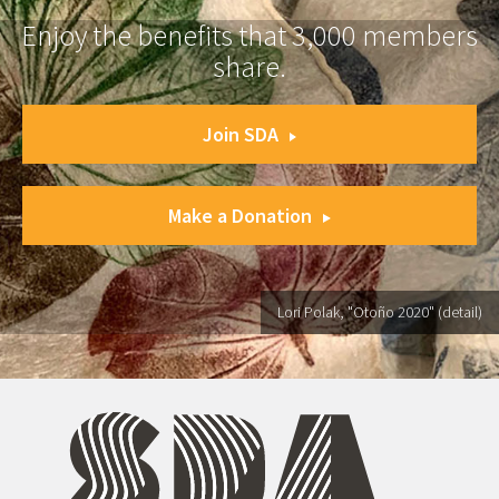
Enjoy the benefits that 3,000 members
share.
Join SDA
Make a Donation
Lori Polak, "Otoño 2020" (detail)