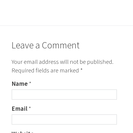
Leave a Comment
Your email address will not be published.
Required fields are marked
*
Name
*
Email
*