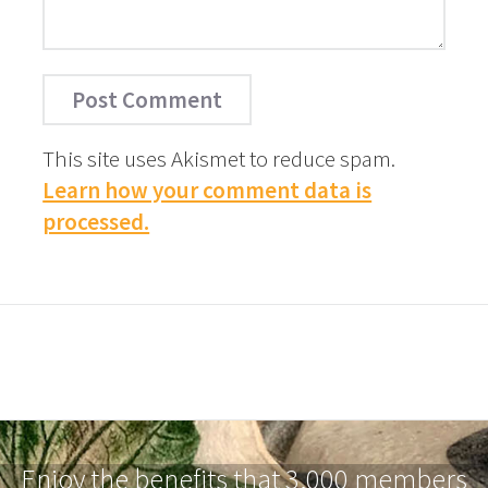
This site uses Akismet to reduce spam.
Learn how your comment data is
processed.
Enjoy the benefits that 3,000 members