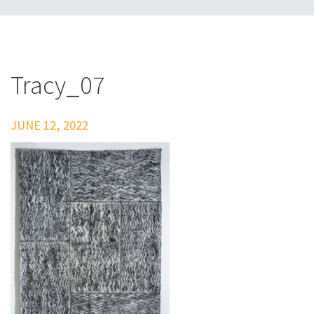
Tracy_07
JUNE 12, 2022