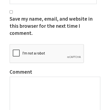
Save my name, email, and website in
this browser for the next time I
comment.
Comment