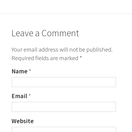
Leave a Comment
Your email address will not be published.
Required fields are marked
*
Name
*
Email
*
Website