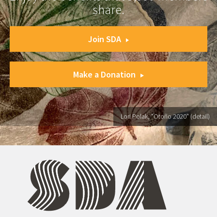
share.
Join SDA
Make a Donation
Lori Polak, "Otoño 2020" (detail)