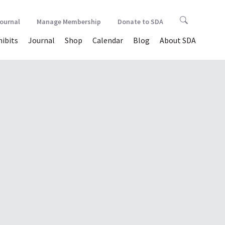
Journal
Manage Membership
Donate to SDA
hibits
Journal
Shop
Calendar
Blog
About SDA