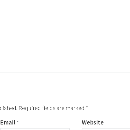
blished.
Required fields are marked
*
Email
*
Website