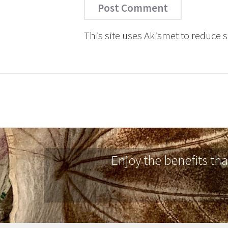
This site uses Akismet to reduce
Enjoy the benefits th