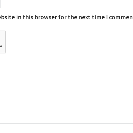
site in this browser for the next time I commen