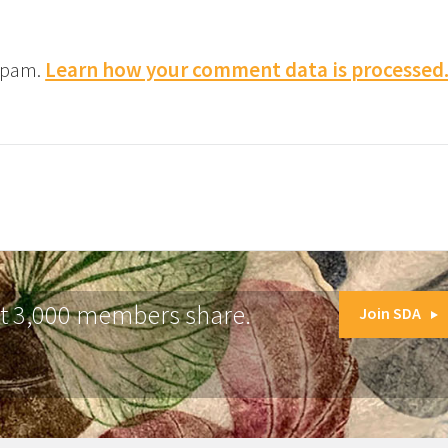
 spam.
Learn how your comment data is processed
at 3,000 members share.
Join SDA