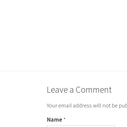
Leave a Comment
Your email address will not be pu
Name
*