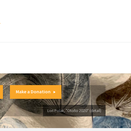
.
Make a Donation
Lori Polak, "Otoño 2020" (detail)