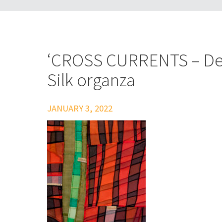
‘CROSS CURRENTS – Det
Silk organza
JANUARY 3, 2022