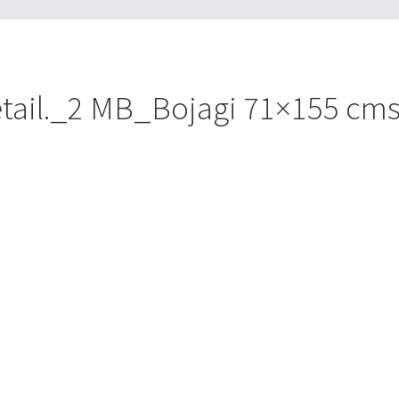
ail._2 MB_Bojagi 71×155 cms