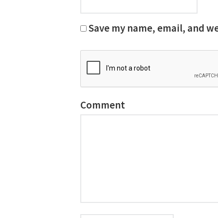
Save my name, email, and web
Comment