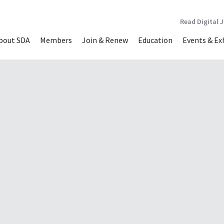
Read Digital 
bout SDA
Members
Join & Renew
Education
Events & Ex