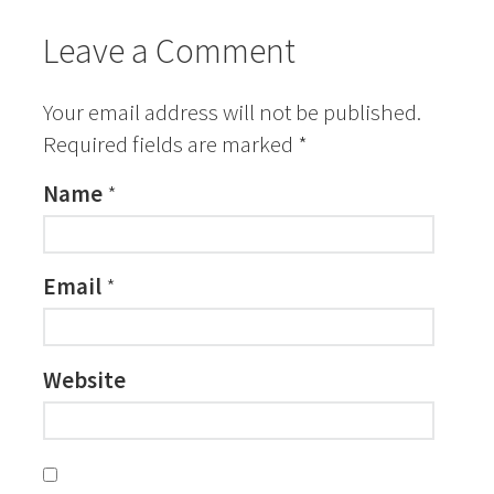
Leave a Comment
Your email address will not be published.
Required fields are marked
*
Name
*
Email
*
Website