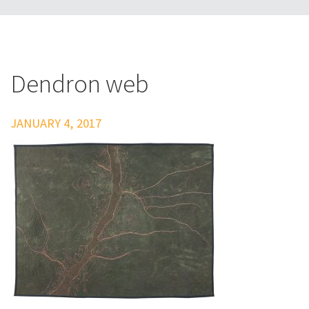
Dendron web
JANUARY 4, 2017