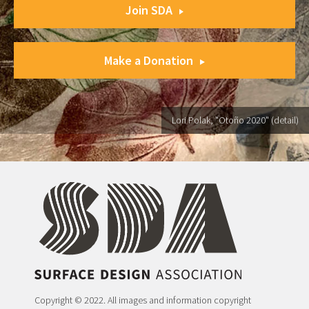
Join SDA
Make a Donation
Lori Polak, "Otoño 2020" (detail)
Copyright © 2022. All images and information copyright