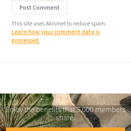
This site uses Akismet to reduce spam.
Learn how your comment data is
processed.
Enjoy the benefits that 3,000 members
share.