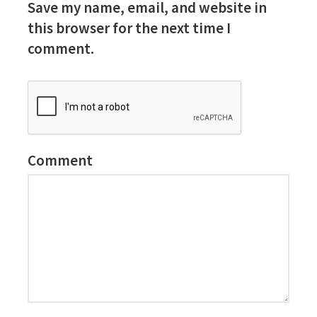
Save my name, email, and website in
this browser for the next time I
comment.
Comment